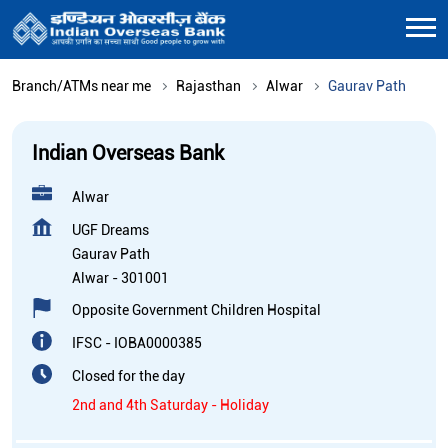
Branch/ATMs near me
Rajasthan
Alwar
Gaurav Path
Indian Overseas Bank
Alwar
UGF Dreams
Gaurav Path
Alwar
-
301001
Opposite Government Children Hospital
IFSC - IOBA0000385
Closed for the day
2nd and 4th Saturday - Holiday