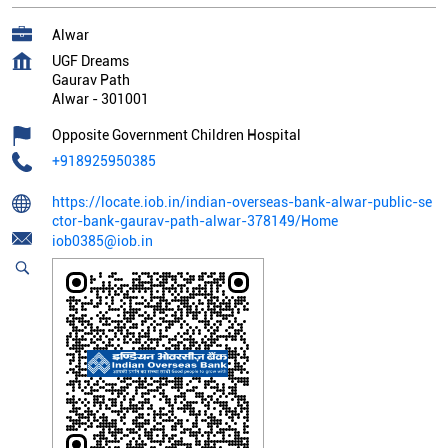
Alwar
UGF Dreams
Gaurav Path
Alwar
-
301001
Opposite Government Children Hospital
+918925950385
https://locate.iob.in/indian-overseas-bank-alwar-public-se
ctor-bank-gaurav-path-alwar-378149/Home
iob0385@iob.in