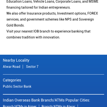
Education Loans, Vehicle Loans, Corporate Loans, and MSME
financing tailored for Indian entrepreneurs.
We also offer Insurance products, Investment options, FOREX
services, and government schemes like NPS and Sovereign
Gold Bonds.
Visit your nearest IOB branch to experience banking that
combines tradition with innovation.
Nearby Locality
Alwar Road
Sector 7
Categories
Public Sector Bank
Indian Overseas Bank Branch/ATMs Popular Cities:
Branch/ATMs in Ajmer
Branch/ATMs in Alwar