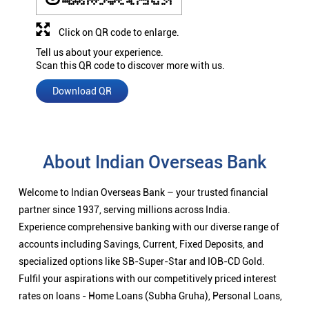
Click on QR code to enlarge.
Tell us about your experience.
Scan this QR code to discover more with us.
Download QR
About Indian Overseas Bank
Welcome to Indian Overseas Bank – your trusted financial
partner since 1937, serving millions across India.
Experience comprehensive banking with our diverse range of
accounts including Savings, Current, Fixed Deposits, and
specialized options like SB-Super-Star and IOB-CD Gold.
Fulfil your aspirations with our competitively priced interest
rates on loans - Home Loans (Subha Gruha), Personal Loans,