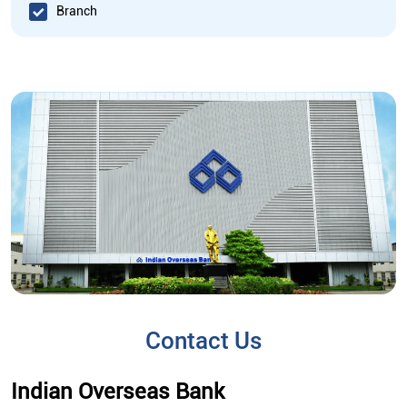
Branch
Contact Us
Indian Overseas Bank