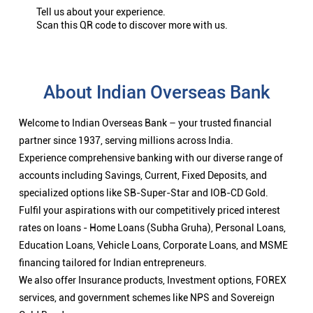
Tell us about your experience.
Scan this QR code to discover more with us.
About Indian Overseas Bank
Welcome to Indian Overseas Bank – your trusted financial
partner since 1937, serving millions across India.
Experience comprehensive banking with our diverse range of
accounts including Savings, Current, Fixed Deposits, and
specialized options like SB-Super-Star and IOB-CD Gold.
Fulfil your aspirations with our competitively priced interest
rates on loans - Home Loans (Subha Gruha), Personal Loans,
Education Loans, Vehicle Loans, Corporate Loans, and MSME
financing tailored for Indian entrepreneurs.
We also offer Insurance products, Investment options, FOREX
services, and government schemes like NPS and Sovereign