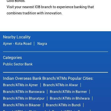
Gold Bonds.
Visit your nearest IOB branch to experience banking that
combines tradition with innovation.
Nearby Locality
Ajmer - Kota Road
Nagra
Categories
Public Sector Bank
Indian Overseas Bank Branch/ATMs Popular Cities:
Branch/ATMs in Ajmer
Branch/ATMs in Alwar
Branch/ATMs in Banswara
Branch/ATMs in Barmer
Branch/ATMs in Bharatpur
Branch/ATMs in Bhilwara
Branch/ATMs in Bikaner
Branch/ATMs in Bundi