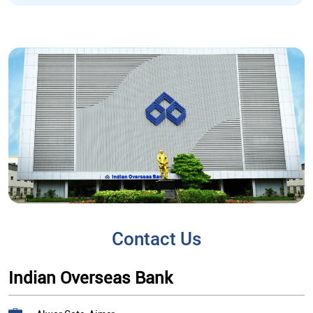
Contact Us
Indian Overseas Bank