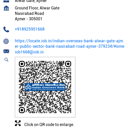
Alwar Gate, Ajmer
Ground Floor, Alwar Gate
Nasirabad Road
Ajmer
-
305001
+918925951668
https://locate.iob.in/indian-overseas-bank-alwar-gate-ajm
er-public-sector-bank-nasirabad-road-ajmer-379234/Home
iob1668@iob.in
Click on QR code to enlarge.