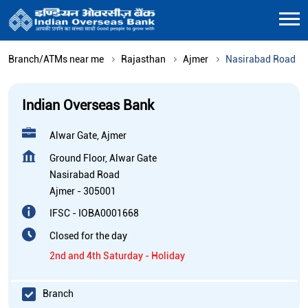
Branch/ATMs near me
Rajasthan
Ajmer
Nasirabad Road
Indian Overseas Bank
Alwar Gate, Ajmer
Ground Floor, Alwar Gate
Nasirabad Road
Ajmer
-
305001
IFSC - IOBA0001668
Closed for the day
2nd and 4th Saturday - Holiday
Branch