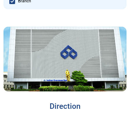
Branch
Direction