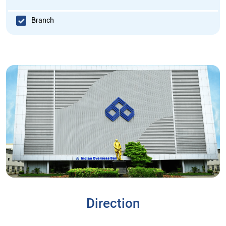
Branch
Direction