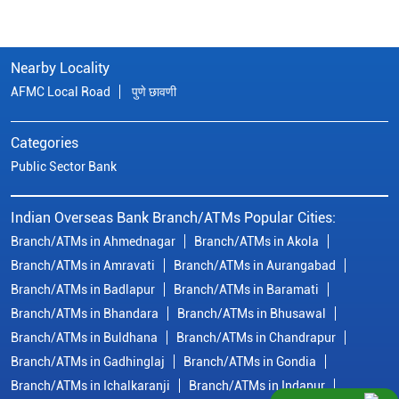
Nearby Locality
AFMC Local Road
पुणे छावणी
Categories
Public Sector Bank
Indian Overseas Bank Branch/ATMs Popular Cities:
Branch/ATMs in Ahmednagar
Branch/ATMs in Akola
Branch/ATMs in Amravati
Branch/ATMs in Aurangabad
Branch/ATMs in Badlapur
Branch/ATMs in Baramati
Branch/ATMs in Bhandara
Branch/ATMs in Bhusawal
Branch/ATMs in Buldhana
Branch/ATMs in Chandrapur
Branch/ATMs in Gadhinglaj
Branch/ATMs in Gondia
Branch/ATMs in Ichalkaranji
Branch/ATMs in Indapur