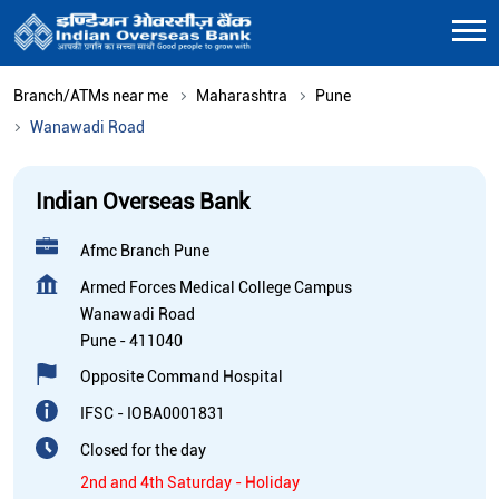
Branch/ATMs near me
Maharashtra
Pune
Wanawadi Road
Indian Overseas Bank
Afmc Branch Pune
Armed Forces Medical College Campus
Wanawadi Road
Pune
-
411040
Opposite Command Hospital
IFSC - IOBA0001831
Closed for the day
2nd and 4th Saturday - Holiday