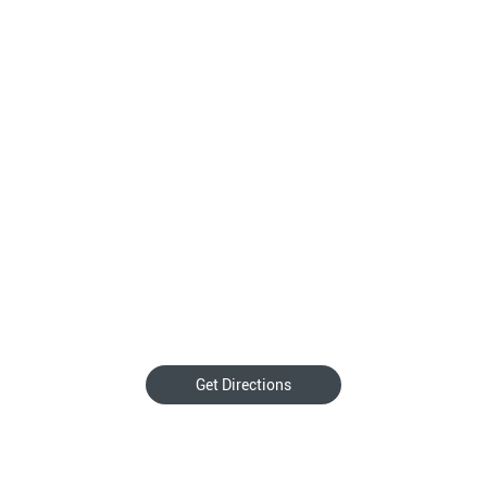
Get Directions