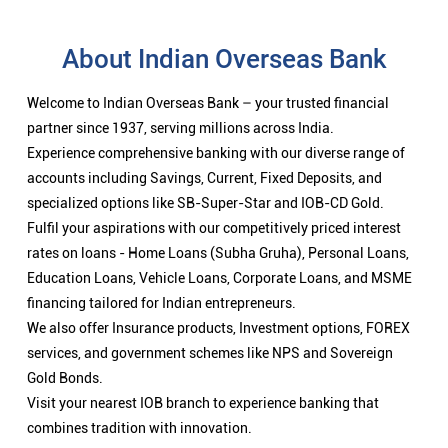
About Indian Overseas Bank
Welcome to Indian Overseas Bank – your trusted financial
partner since 1937, serving millions across India.
Experience comprehensive banking with our diverse range of
accounts including Savings, Current, Fixed Deposits, and
specialized options like SB-Super-Star and IOB-CD Gold.
Fulfil your aspirations with our competitively priced interest
rates on loans - Home Loans (Subha Gruha), Personal Loans,
Education Loans, Vehicle Loans, Corporate Loans, and MSME
financing tailored for Indian entrepreneurs.
We also offer Insurance products, Investment options, FOREX
services, and government schemes like NPS and Sovereign
Gold Bonds.
Visit your nearest IOB branch to experience banking that
combines tradition with innovation.