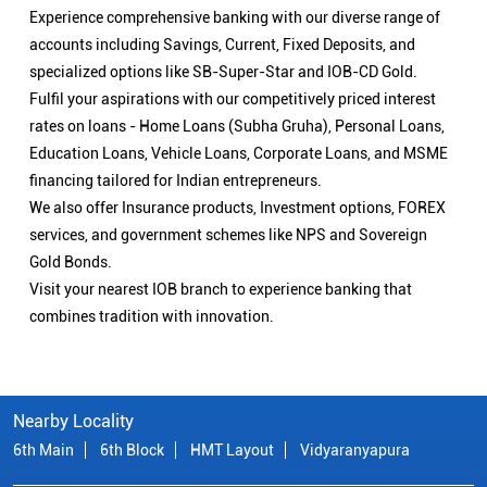
Experience comprehensive banking with our diverse range of
accounts including Savings, Current, Fixed Deposits, and
specialized options like SB-Super-Star and IOB-CD Gold.
Fulfil your aspirations with our competitively priced interest
rates on loans - Home Loans (Subha Gruha), Personal Loans,
Education Loans, Vehicle Loans, Corporate Loans, and MSME
financing tailored for Indian entrepreneurs.
We also offer Insurance products, Investment options, FOREX
services, and government schemes like NPS and Sovereign
Gold Bonds.
Visit your nearest IOB branch to experience banking that
combines tradition with innovation.
Nearby Locality
6th Main
6th Block
HMT Layout
Vidyaranyapura