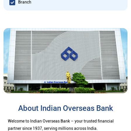
Branch
About Indian Overseas Bank
Welcome to Indian Overseas Bank – your trusted financial
partner since 1937, serving millions across India.