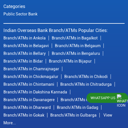
Categories
Public Sector Bank
Indian Overseas Bank Branch/ATMs Popular Cities:
Branch/ATMs in Ankola
Branch/ATMs in Bagalkot
Branch/ATMs in Belagavi
Branch/ATMs in Belgaum
Branch/ATMs in Bellary
Branch/ATMs in Bengaluru
Branch/ATMs in Bidar
Branch/ATMs in Bijapur
Branch/ATMs in Chamrajnagar
Branch/ATMs in Chickmagalur
Branch/ATMs in Chikodi
Branch/ATMs in Chintamani
Branch/ATMs in Chitradurga
Branch/ATMs in Dakshina Kannada
WHATSAPP US
Branch/ATMs in Davanagere
Branch/ATMs in Dharwad
Branch/ATMs in Dharward
Branch/ATMs in Gadag
Branch/ATMs in Gokak
Branch/ATMs in Gulbarga
View
More...