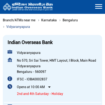
Branch/ATMs near me
Karnataka
Bengaluru
Vidyaranyapura
Indian Overseas Bank
Vidyaranyapura
No 570, Sri Sai Tower, HMT Layout, I Block, Main Road
Vidyaranyapura
Bengaluru
-
560097
IFSC - IOBA0002837
Opens at 10:00 AM
2nd and 4th Saturday - Holiday