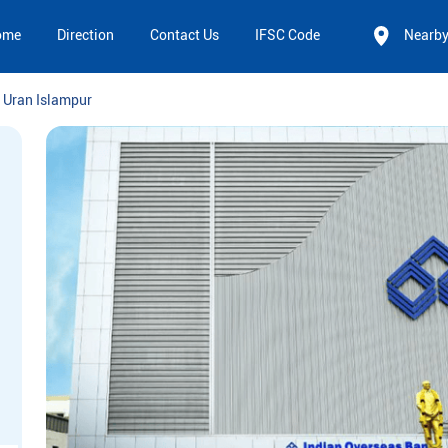
ome
Direction
Contact Us
IFSC Code
Nearb
Uran Islampur