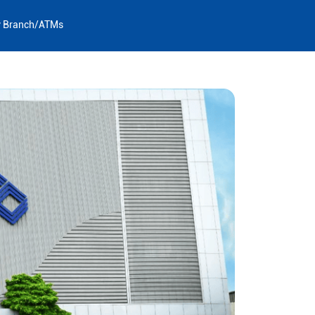
y Branch/ATMs