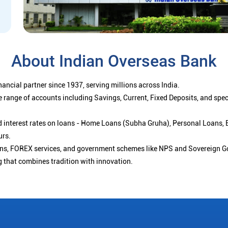
About Indian Overseas Bank
ancial partner since 1937, serving millions across India.
 range of accounts including Savings, Current, Fixed Deposits, and spe
ced interest rates on loans - Home Loans (Subha Gruha), Personal Loans,
urs.
ions, FOREX services, and government schemes like NPS and Sovereign G
g that combines tradition with innovation.