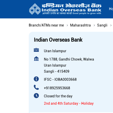
H
Branch/ATMs near me
Maharashtra
Sangli
Indian Overseas Bank
Uran Islampur
No 1788, Gandhi Chowk, Walwa
Uran Islampur
Sangli
-
415409
IFSC - IOBA0003668
+918925953668
Closed for the day
2nd and 4th Saturday - Holiday