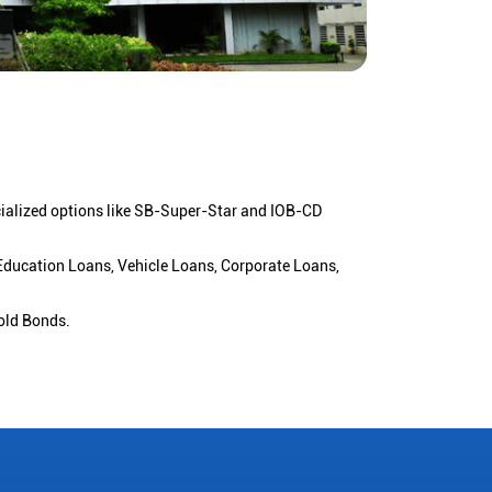
cialized options like SB-Super-Star and IOB-CD
 Education Loans, Vehicle Loans, Corporate Loans,
old Bonds.