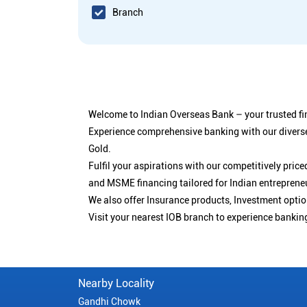
Branch
Welcome to Indian Overseas Bank – your trusted fin
Experience comprehensive banking with our diverse
Gold.
Fulfil your aspirations with our competitively pri
and MSME financing tailored for Indian entreprene
We also offer Insurance products, Investment opt
Visit your nearest IOB branch to experience bankin
Nearby Locality
Gandhi Chowk