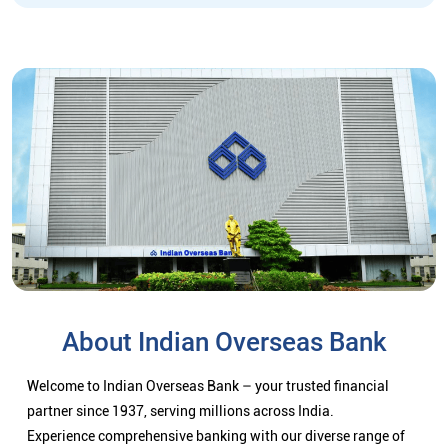
About Indian Overseas Bank
Welcome to Indian Overseas Bank – your trusted financial
partner since 1937, serving millions across India.
Experience comprehensive banking with our diverse range of