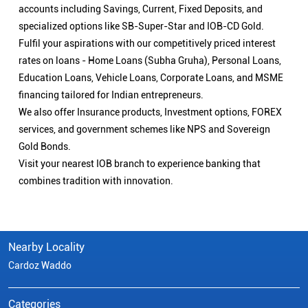
accounts including Savings, Current, Fixed Deposits, and
specialized options like SB-Super-Star and IOB-CD Gold.
Fulfil your aspirations with our competitively priced interest
rates on loans - Home Loans (Subha Gruha), Personal Loans,
Education Loans, Vehicle Loans, Corporate Loans, and MSME
financing tailored for Indian entrepreneurs.
We also offer Insurance products, Investment options, FOREX
services, and government schemes like NPS and Sovereign
Gold Bonds.
Visit your nearest IOB branch to experience banking that
combines tradition with innovation.
Nearby Locality
Cardoz Waddo
Categories