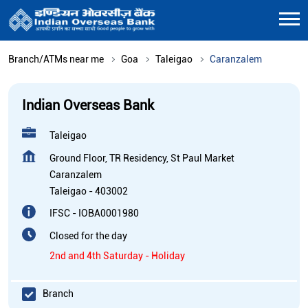
Branch/ATMs near me
Goa
Taleigao
Caranzalem
Indian Overseas Bank
Taleigao
Ground Floor, TR Residency, St Paul Market
Caranzalem
Taleigao
-
403002
IFSC - IOBA0001980
Closed for the day
2nd and 4th Saturday - Holiday
Branch