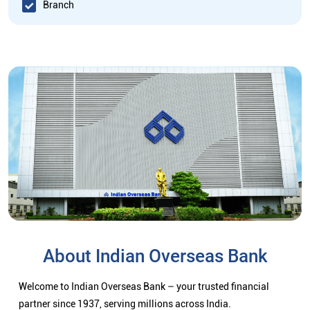
Branch
About Indian Overseas Bank
Welcome to Indian Overseas Bank – your trusted financial
partner since 1937, serving millions across India.