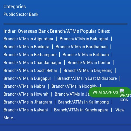
Categories
Public Sector Bank
Indian Overseas Bank Branch/ATMs Popular Cities:
Branch/ATMs in Alipurduar
Branch/ATMs in Balurghat
Branch/ATMs in Bankura
Branch/ATMs in Bardhaman
Branch/ATMs in Berhampore
Branch/ATMs in Birbhum
Branch/ATMs in Chandannagar
Branch/ATMs in Contai
Branch/ATMs in Cooch Behar
Branch/ATMs in Darjeeling
Branch/ATMs in Durgapur
Branch/ATMs in East Midnapore
Branch/ATMs in Habra
Branch/ATMs in Hooghly
WHATSAPP US
Branch/ATMs in Howrah
Branch/ATMs in Jalpaiguri
Branch/ATMs in Jhargram
Branch/ATMs in Kalimpong
Branch/ATMs in Kalyani
Branch/ATMs in Kanchrapara
View
More...