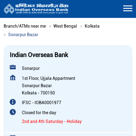
Branch/ATMs near me
West Bengal
Kolkata
Sonarpur Bazar
Indian Overseas Bank
Sonarpur
1st Floor, Ujjala Appartment
Sonarpur Bazar
Kolkata
-
700150
IFSC - IOBA0001977
Closed for the day
2nd and 4th Saturday - Holiday