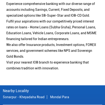
Experience comprehensive banking with our diverse range of
accounts including Savings, Current, Fixed Deposits, and
specialized options like SB-Super-Star and IOB-CD Gold.
Fulfil your aspirations with our competitively priced interest
rates on loans - Home Loans (Subha Gruha), Personal Loans,
Education Loans, Vehicle Loans, Corporate Loans, and MSME
financing tailored for Indian entrepreneurs.
We also offer Insurance products, Investment options, FOREX
services, and government schemes like NPS and Sovereign
Gold Bonds.
Visit your nearest IOB branch to experience banking that
combines tradition with innovation.
Nearby Locality
Sonarpur - Kheyadaha Road
Mondal Para