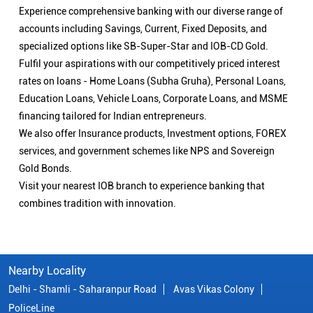
Experience comprehensive banking with our diverse range of
accounts including Savings, Current, Fixed Deposits, and
specialized options like SB-Super-Star and IOB-CD Gold.
Fulfil your aspirations with our competitively priced interest
rates on loans - Home Loans (Subha Gruha), Personal Loans,
Education Loans, Vehicle Loans, Corporate Loans, and MSME
financing tailored for Indian entrepreneurs.
We also offer Insurance products, Investment options, FOREX
services, and government schemes like NPS and Sovereign
Gold Bonds.
Visit your nearest IOB branch to experience banking that
combines tradition with innovation.
Nearby Locality
Delhi - Shamli - Saharanpur Road
Avas Vikas Colony
PoliceLine