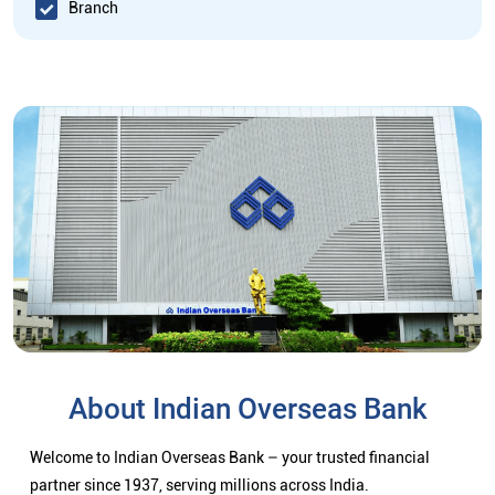
Branch
About Indian Overseas Bank
Welcome to Indian Overseas Bank – your trusted financial
partner since 1937, serving millions across India.