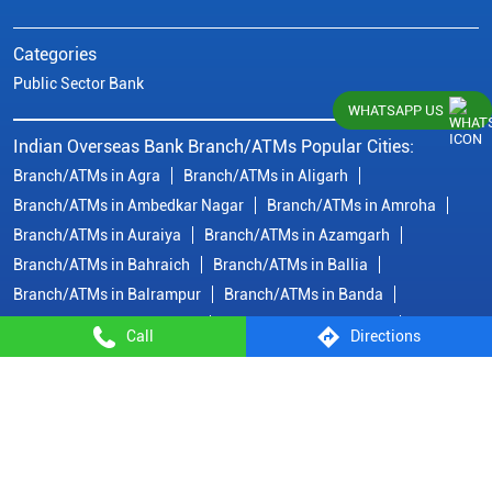
Categories
Public Sector Bank
WHATSAPP US
Indian Overseas Bank Branch/ATMs Popular Cities:
Branch/ATMs in Agra
Branch/ATMs in Aligarh
Branch/ATMs in Ambedkar Nagar
Branch/ATMs in Amroha
Branch/ATMs in Auraiya
Branch/ATMs in Azamgarh
Branch/ATMs in Bahraich
Branch/ATMs in Ballia
Branch/ATMs in Balrampur
Branch/ATMs in Banda
Branch/ATMs in Barabanki
Branch/ATMs in Bareilly
Call
Directions
Branch/ATMs in Basti
Branch/ATMs in Bhadohi
Branch/ATMs in Bijnor
Branch/ATMs in Bulandshahr
Branch/ATMs in Chandauli
Branch/ATMs in Deoria
Branch/ATMs in Etah
Branch/ATMs in Etawah
View More...