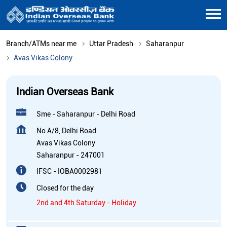
Branch/ATMs near me
Uttar Pradesh
Saharanpur
Avas Vikas Colony
Indian Overseas Bank
Sme - Saharanpur - Delhi Road
No A/8, Delhi Road
Avas Vikas Colony
Saharanpur
-
247001
IFSC - IOBA0002981
Closed for the day
2nd and 4th Saturday - Holiday