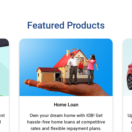
Featured Products
Home Loan
unt
Own your dream home with IOB! Get
Up
l
hassle-free home loans at competitive
rates and flexible repayment plans.