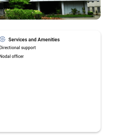
Services and Amenities
Directional support
Nodal officer