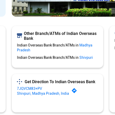
Other Branch/ATMs of Indian Overseas
Bank
Indian Overseas Bank Branch/ATMs in
Madhya
Pradesh
Indian Overseas Bank Branch/ATMs in
Shivpuri
Get Direction To Indian Overseas Bank
7JQVCM83+PV
Shivpuri, Madhya Pradesh, India