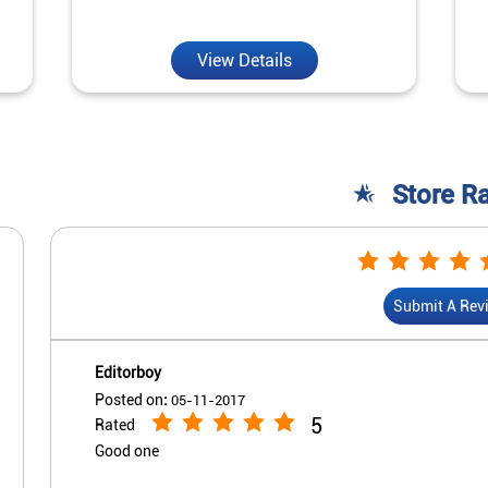
View Details
Store R
Submit A Rev
Editorboy
Posted on
:
05-11-2017
5
Rated
Good one