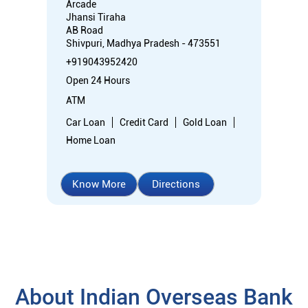
Arcade
Jhansi Tiraha
AB Road
Shivpuri, Madhya Pradesh - 473551
+919043952420
Open 24 Hours
ATM
Car Loan
Credit Card
Gold Loan
Home Loan
Know More
Directions
About Indian Overseas Bank