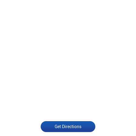
Get Directions