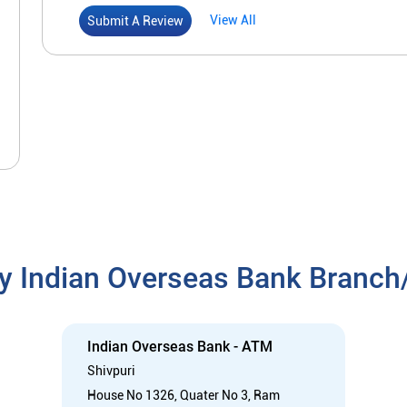
View All
Submit A Review
y Indian Overseas Bank Branc
Indian Overseas Bank - ATM
Shivpuri
House No 1326, Quater No 3, Ram