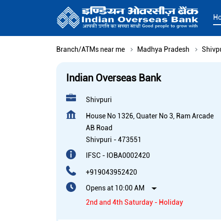
H
Branch/ATMs near me
Madhya Pradesh
Shivp
Indian Overseas Bank
Shivpuri
House No 1326, Quater No 3, Ram Arcade
AB Road
Shivpuri
-
473551
IFSC - IOBA0002420
+919043952420
Opens at 10:00 AM
2nd and 4th Saturday - Holiday