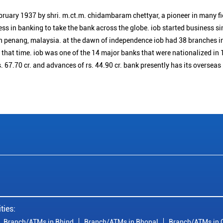
bruary 1937 by shri. m.ct.m. chidambaram chettyar, a pioneer in many f
ess in banking to take the bank across the globe. iob started business 
n penang, malaysia. at the dawn of independence iob had 38 branches i
t that time. iob was one of the 14 major banks that were nationalized in 
. 67.70 cr. and advances of rs. 44.90 cr. bank presently has its overseas
ties:
Branch/ATMs in Bhind
Branch/ATMs in Bhopal
Branch/ATMs in 