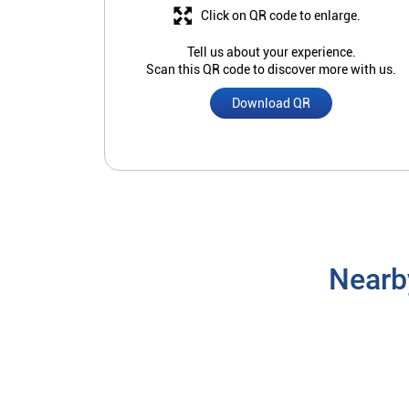
Click on QR code to enlarge.
Tell us about your experience.
Scan this QR code to discover more with us.
Download QR
Nearb