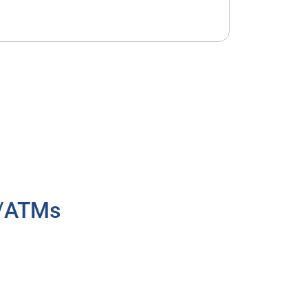
h/ATMs