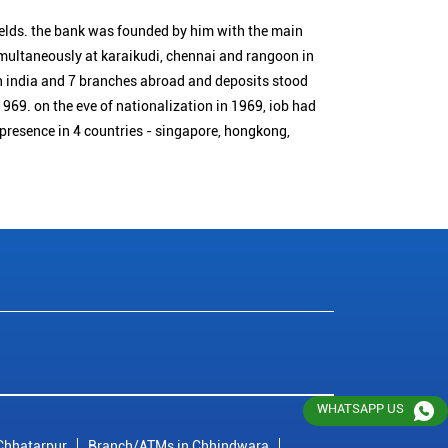
ields. the bank was founded by him with the main
simultaneously at karaikudi, chennai and rangoon in
n india and 7 branches abroad and deposits stood
1969. on the eve of nationalization in 1969, iob had
 presence in 4 countries - singapore, hongkong,
WHATSAPP US
Chhatarpur
Branch/ATMs in Chhindwara