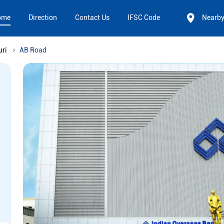
ome
Direction
Contact Us
IFSC Code
Nearb
uri
AB Road