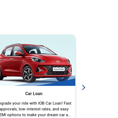
Car Loan
J
grade your ride with IOB Car Loan! Fast
Turn your gold 
approvals, low-interest rates, and easy
Jewel Loan wit
EMI options to make your dream car a
interest ra