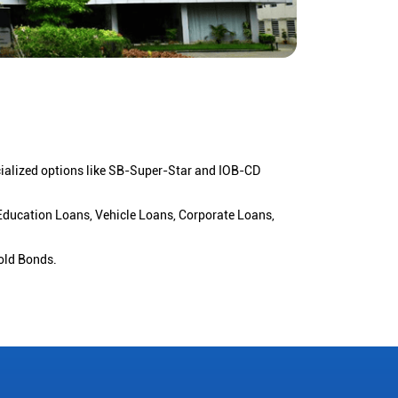
cialized options like SB-Super-Star and IOB-CD
 Education Loans, Vehicle Loans, Corporate Loans,
old Bonds.