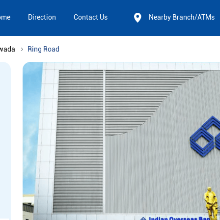
ome
Direction
Contact Us
Nearby Branch/ATMs
awada
Ring Road