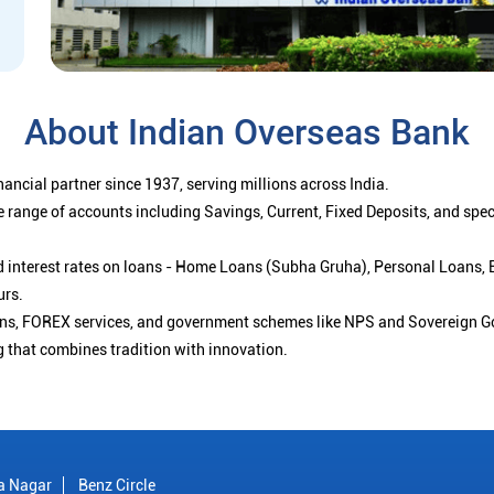
About Indian Overseas Bank
ancial partner since 1937, serving millions across India.
 range of accounts including Savings, Current, Fixed Deposits, and spe
ced interest rates on loans - Home Loans (Subha Gruha), Personal Loans,
urs.
ions, FOREX services, and government schemes like NPS and Sovereign G
g that combines tradition with innovation.
a Nagar
Benz Circle