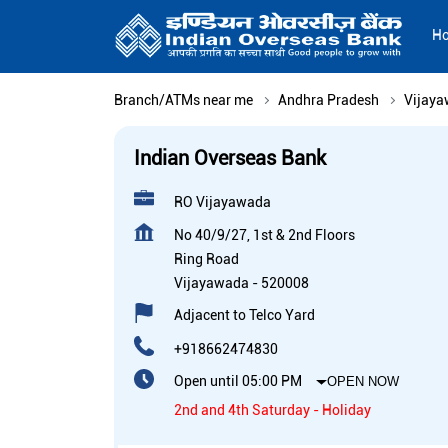
H
Branch/ATMs near me
Andhra Pradesh
Vijay
Indian Overseas Bank
RO Vijayawada
No 40/9/27, 1st & 2nd Floors
Ring Road
Vijayawada
-
520008
Adjacent to Telco Yard
+918662474830
Open until 05:00 PM
OPEN NOW
2nd and 4th Saturday - Holiday