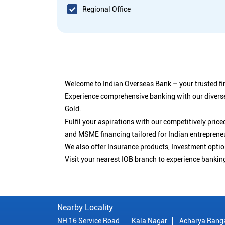
Regional Office
Welcome to Indian Overseas Bank – your trusted fin
Experience comprehensive banking with our diverse
Gold.
Fulfil your aspirations with our competitively pri
and MSME financing tailored for Indian entreprene
We also offer Insurance products, Investment opt
Visit your nearest IOB branch to experience bankin
Nearby Locality
NH 16 Service Road
Kala Nagar
Acharya Rang