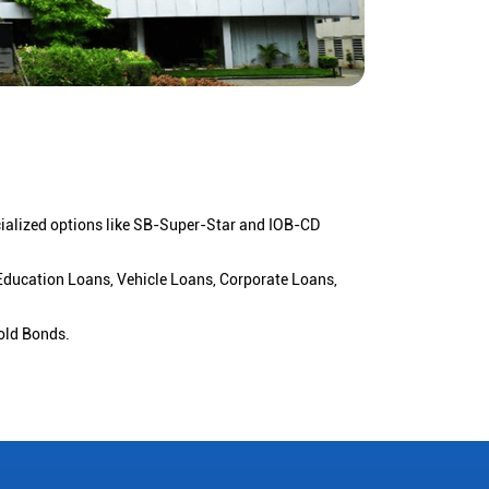
cialized options like SB-Super-Star and IOB-CD
 Education Loans, Vehicle Loans, Corporate Loans,
old Bonds.