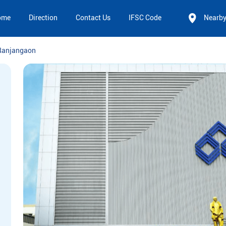
ome
Direction
Contact Us
IFSC Code
Nearb
Ranjangaon