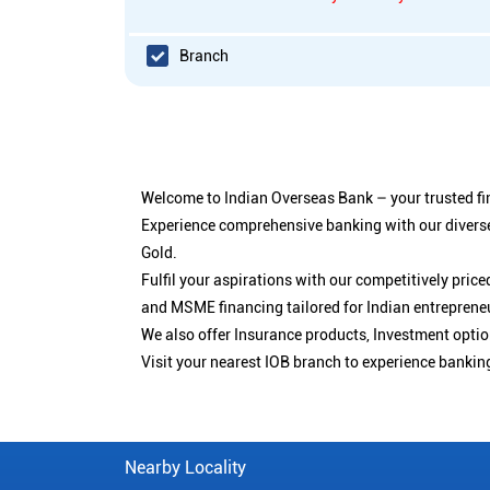
Branch
Welcome to Indian Overseas Bank – your trusted fin
Experience comprehensive banking with our diverse
Gold.
Fulfil your aspirations with our competitively pri
and MSME financing tailored for Indian entreprene
We also offer Insurance products, Investment opt
Visit your nearest IOB branch to experience bankin
Nearby Locality