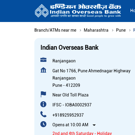
H
Branch/ATMs near me
Maharashtra
Pune
Indian Overseas Bank
Ranjangaon
Gat No 1766, Pune Ahmednagar Highway
Ranjangaon
Pune
-
412209
Near Old Toll Plaza
IFSC - IOBA0002937
+918925952937
Opens at 10:00 AM
2nd and 4th Saturday - Holiday