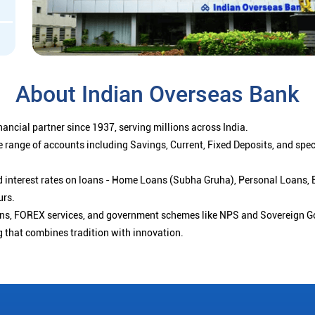
About Indian Overseas Bank
ancial partner since 1937, serving millions across India.
 range of accounts including Savings, Current, Fixed Deposits, and spe
ced interest rates on loans - Home Loans (Subha Gruha), Personal Loans,
urs.
ions, FOREX services, and government schemes like NPS and Sovereign G
g that combines tradition with innovation.