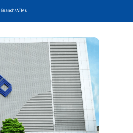
y Branch/ATMs