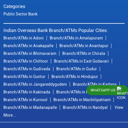
Categories
Public Sector Bank
Indian Overseas Bank Branch/ATMs Popular Cities:
Branch/ATMs in Adoni
Branch/ATMs in Amalapuram
Branch/ATMs in Anakapalle
Branch/ATMs in Anantapur
Branch/ATMs in Bhimavaram
Branch/ATMs in Chirala
Branch/ATMs in Chittoor
Branch/ATMs in East Godavari
Branch/ATMs in Gudivada
Branch/ATMs in Gudur
Branch/ATMs in Guntur
Branch/ATMs in Hindupur
Branch/ATMs in Jangareddygudem
Branch/ATMs in Kadapa
WHATSAPP US
Branch/ATMs in Kakinada
Branch/ATMs in Krishna
Branch/ATMs in Kurnool
Branch/ATMs in Machilipatnam
Branch/ATMs in Madanapalle
Branch/ATMs in Nandyal
View
More...