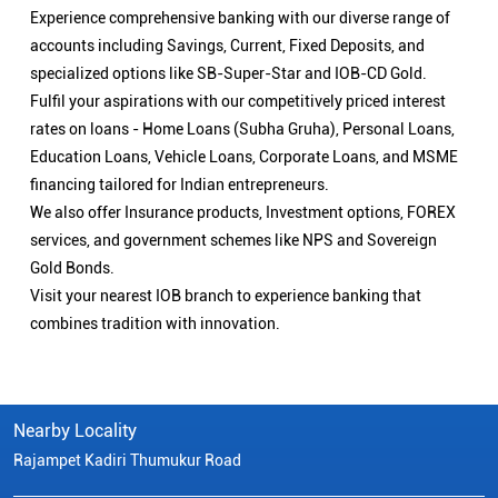
Experience comprehensive banking with our diverse range of
accounts including Savings, Current, Fixed Deposits, and
specialized options like SB-Super-Star and IOB-CD Gold.
Fulfil your aspirations with our competitively priced interest
rates on loans - Home Loans (Subha Gruha), Personal Loans,
Education Loans, Vehicle Loans, Corporate Loans, and MSME
financing tailored for Indian entrepreneurs.
We also offer Insurance products, Investment options, FOREX
services, and government schemes like NPS and Sovereign
Gold Bonds.
Visit your nearest IOB branch to experience banking that
combines tradition with innovation.
Nearby Locality
Rajampet Kadiri Thumukur Road