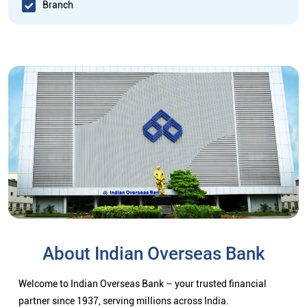
Branch
About Indian Overseas Bank
Welcome to Indian Overseas Bank – your trusted financial
partner since 1937, serving millions across India.