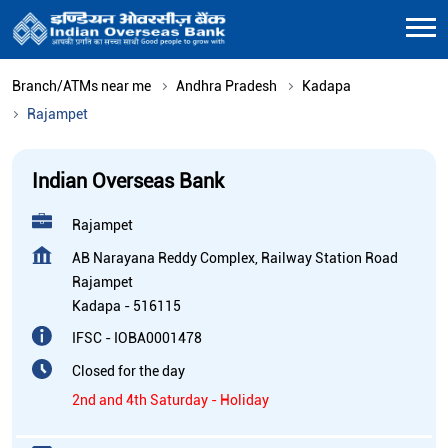
Branch/ATMs near me
Andhra Pradesh
Kadapa
Rajampet
Indian Overseas Bank
Rajampet
AB Narayana Reddy Complex, Railway Station Road
Rajampet
Kadapa
-
516115
IFSC - IOBA0001478
Closed for the day
2nd and 4th Saturday - Holiday