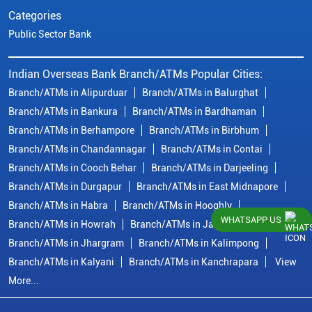
Categories
Public Sector Bank
Indian Overseas Bank Branch/ATMs Popular Cities:
Branch/ATMs in Alipurduar
Branch/ATMs in Balurghat
Branch/ATMs in Bankura
Branch/ATMs in Bardhaman
Branch/ATMs in Berhampore
Branch/ATMs in Birbhum
Branch/ATMs in Chandannagar
Branch/ATMs in Contai
Branch/ATMs in Cooch Behar
Branch/ATMs in Darjeeling
Branch/ATMs in Durgapur
Branch/ATMs in East Midnapore
Branch/ATMs in Habra
Branch/ATMs in Hooghly
WHATSAPP US
Branch/ATMs in Howrah
Branch/ATMs in Jalpaiguri
Branch/ATMs in Jhargram
Branch/ATMs in Kalimpong
Branch/ATMs in Kalyani
Branch/ATMs in Kanchrapara
View
More...