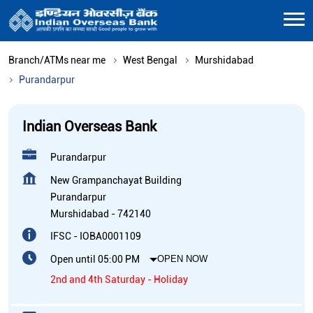
Branch/ATMs near me
West Bengal
Murshidabad
Purandarpur
Indian Overseas Bank
Purandarpur
New Grampanchayat Building
Purandarpur
Murshidabad
-
742140
IFSC - IOBA0001109
Open until 05:00 PM
OPEN NOW
2nd and 4th Saturday - Holiday