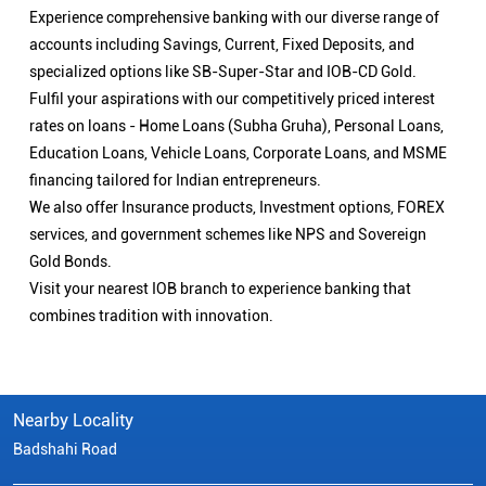
Experience comprehensive banking with our diverse range of
accounts including Savings, Current, Fixed Deposits, and
specialized options like SB-Super-Star and IOB-CD Gold.
Fulfil your aspirations with our competitively priced interest
rates on loans - Home Loans (Subha Gruha), Personal Loans,
Education Loans, Vehicle Loans, Corporate Loans, and MSME
financing tailored for Indian entrepreneurs.
We also offer Insurance products, Investment options, FOREX
services, and government schemes like NPS and Sovereign
Gold Bonds.
Visit your nearest IOB branch to experience banking that
combines tradition with innovation.
Nearby Locality
Badshahi Road