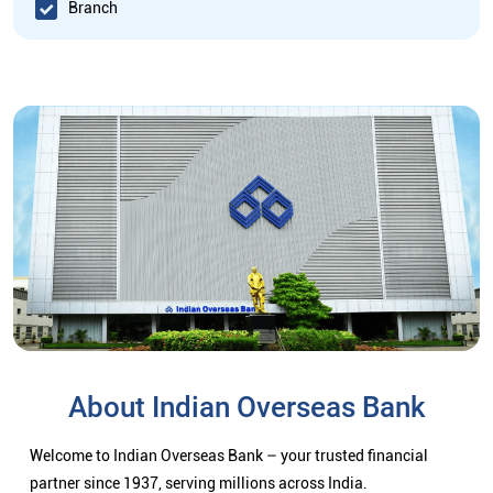
Branch
About Indian Overseas Bank
Welcome to Indian Overseas Bank – your trusted financial
partner since 1937, serving millions across India.