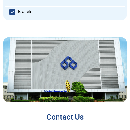
Branch
Contact Us