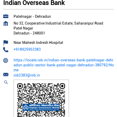
Indian Overseas Bank
Patelnagar - Dehradun
No 32, Cooperative Industrial Estate, Saharanpur Road
Patel Nagar
Dehradun
-
248001
Near Mahesh Indresh Hospital
+918925952383
https://locate.iob.in/indian-overseas-bank-patelnagar-dehr
adun-public-sector-bank-patel-nagar-dehradun-380792/Ho
me
iob2383@iob.in