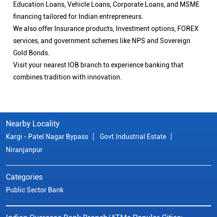
Education Loans, Vehicle Loans, Corporate Loans, and MSME
financing tailored for Indian entrepreneurs.
We also offer Insurance products, Investment options, FOREX
services, and government schemes like NPS and Sovereign
Gold Bonds.
Visit your nearest IOB branch to experience banking that
combines tradition with innovation.
Nearby Locality
Kargi - Patel Nagar Bypass
Govt.Industrial Estate
Niranjanpur
Categories
Public Sector Bank