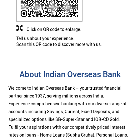
Click on QR code to enlarge.
Tell us about your experience.
Scan this QR code to discover more with us.
About Indian Overseas Bank
Welcome to Indian Overseas Bank – your trusted financial
partner since 1937, serving millions across India.
Experience comprehensive banking with our diverse range of
accounts including Savings, Current, Fixed Deposits, and
specialized options like SB-Super-Star and IOB-CD Gold.
Fulfil your aspirations with our competitively priced interest
rates on loans - Home Loans (Subha Gruha), Personal Loans,