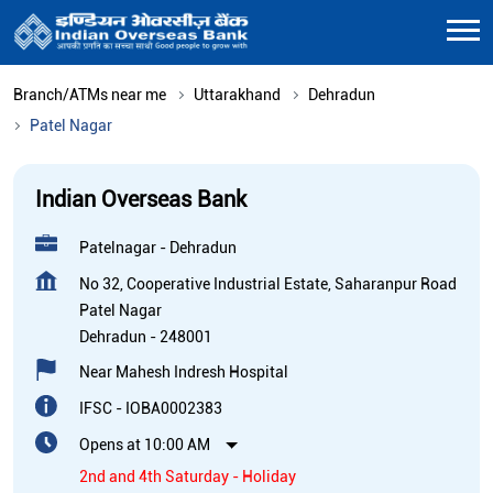
Branch/ATMs near me
Uttarakhand
Dehradun
Patel Nagar
Indian Overseas Bank
Patelnagar - Dehradun
No 32, Cooperative Industrial Estate, Saharanpur Road
Patel Nagar
Dehradun
-
248001
Near Mahesh Indresh Hospital
IFSC - IOBA0002383
Opens at 10:00 AM
2nd and 4th Saturday - Holiday