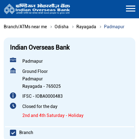
Branch/ATMs near me
Odisha
Rayagada
Padmapur
Indian Overseas Bank
Padmapur
Ground Floor
Padmapur
Rayagada
-
765025
IFSC - IOBA0000483
Closed for the day
2nd and 4th Saturday - Holiday
Branch