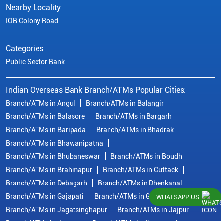
Nearby Locality
IOB Colony Road
Categories
Public Sector Bank
Indian Overseas Bank Branch/ATMs Popular Cities:
Branch/ATMs in Angul
Branch/ATMs in Balangir
Branch/ATMs in Balasore
Branch/ATMs in Bargarh
Branch/ATMs in Baripada
Branch/ATMs in Bhadrak
Branch/ATMs in Bhawanipatna
Branch/ATMs in Bhubaneswar
Branch/ATMs in Boudh
Branch/ATMs in Brahmapur
Branch/ATMs in Cuttack
Branch/ATMs in Debagarh
Branch/ATMs in Dhenkanal
Branch/ATMs in Gajapati
Branch/ATMs in Ganjam
WHATSAPP US
Branch/ATMs in Jagatsinghapur
Branch/ATMs in Jajpur