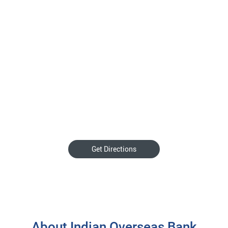
Get Directions
About Indian Overseas Bank