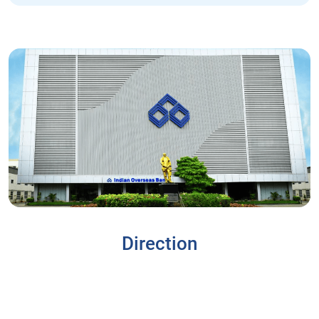
Direction