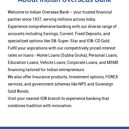
Welcome to Indian Overseas Bank – your trusted financial
partner since 1937, serving millions across India.
Experience comprehensive banking with our diverse range of
accounts including Savings, Current, Fixed Deposits, and
specialized options like SB-Super-Star and IOB-CD Gold.
Fulfil your aspirations with our competitively priced interest
rates on loans - Home Loans (Subha Gruha), Personal Loans,
Education Loans, Vehicle Loans, Corporate Loans, and MSME
financing tailored for Indian entrepreneurs.
We also offer Insurance products, Investment options, FOREX
services, and government schemes like NPS and Sovereign
Gold Bonds.
Visit your nearest IOB branch to experience banking that
combines tradition with innovation.