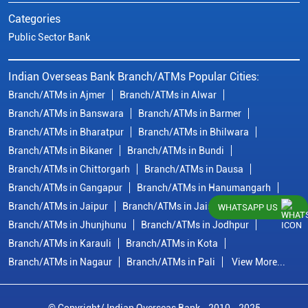
Categories
Public Sector Bank
Indian Overseas Bank Branch/ATMs Popular Cities:
Branch/ATMs in Ajmer
Branch/ATMs in Alwar
Branch/ATMs in Banswara
Branch/ATMs in Barmer
Branch/ATMs in Bharatpur
Branch/ATMs in Bhilwara
Branch/ATMs in Bikaner
Branch/ATMs in Bundi
Branch/ATMs in Chittorgarh
Branch/ATMs in Dausa
Branch/ATMs in Gangapur
Branch/ATMs in Hanumangarh
Branch/ATMs in Jaipur
Branch/ATMs in Jaisalmer
WHATSAPP US
Branch/ATMs in Jhunjhunu
Branch/ATMs in Jodhpur
Branch/ATMs in Karauli
Branch/ATMs in Kota
Branch/ATMs in Nagaur
Branch/ATMs in Pali
View More...