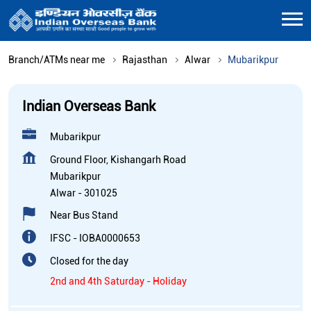
Branch/ATMs near me
Rajasthan
Alwar
Mubarikpur
Indian Overseas Bank
Mubarikpur
Ground Floor, Kishangarh Road
Mubarikpur
Alwar
-
301025
Near Bus Stand
IFSC - IOBA0000653
Closed for the day
2nd and 4th Saturday - Holiday