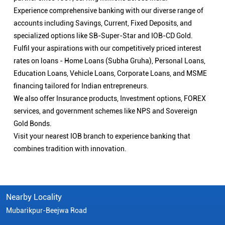
Experience comprehensive banking with our diverse range of
accounts including Savings, Current, Fixed Deposits, and
specialized options like SB-Super-Star and IOB-CD Gold.
Fulfil your aspirations with our competitively priced interest
rates on loans - Home Loans (Subha Gruha), Personal Loans,
Education Loans, Vehicle Loans, Corporate Loans, and MSME
financing tailored for Indian entrepreneurs.
We also offer Insurance products, Investment options, FOREX
services, and government schemes like NPS and Sovereign
Gold Bonds.
Visit your nearest IOB branch to experience banking that
combines tradition with innovation.
Nearby Locality
Mubarikpur-Beejwa Road