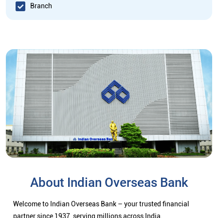
Branch
About Indian Overseas Bank
Welcome to Indian Overseas Bank – your trusted financial
partner since 1937, serving millions across India.