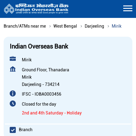
Branch/ATMs near me
West Bengal
Darjeeling
Mirik
Indian Overseas Bank
Mirik
Ground Floor, Thanadara
Mirik
Darjeeling
-
734214
IFSC - IOBA0003456
Closed for the day
2nd and 4th Saturday - Holiday
Branch