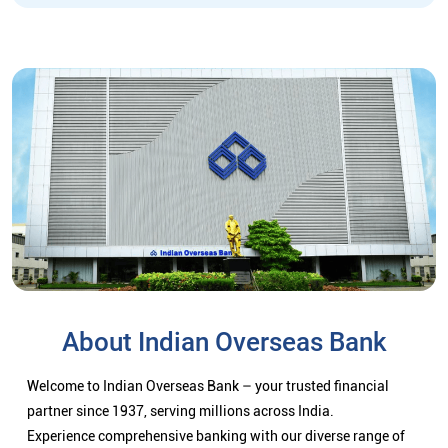
About Indian Overseas Bank
Welcome to Indian Overseas Bank – your trusted financial
partner since 1937, serving millions across India.
Experience comprehensive banking with our diverse range of