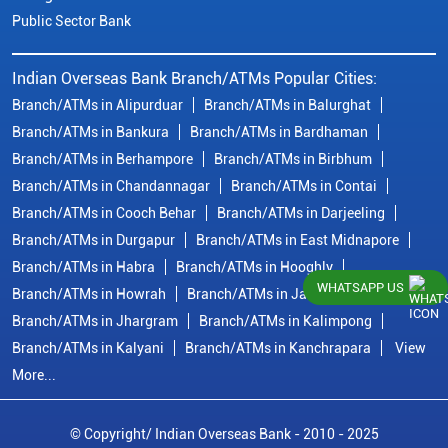
Public Sector Bank
Indian Overseas Bank Branch/ATMs Popular Cities:
Branch/ATMs in Alipurduar
Branch/ATMs in Balurghat
Branch/ATMs in Bankura
Branch/ATMs in Bardhaman
Branch/ATMs in Berhampore
Branch/ATMs in Birbhum
Branch/ATMs in Chandannagar
Branch/ATMs in Contai
Branch/ATMs in Cooch Behar
Branch/ATMs in Darjeeling
Branch/ATMs in Durgapur
Branch/ATMs in East Midnapore
Branch/ATMs in Habra
Branch/ATMs in Hooghly
WHATSAPP US
Branch/ATMs in Howrah
Branch/ATMs in Jalpaiguri
Branch/ATMs in Jhargram
Branch/ATMs in Kalimpong
Branch/ATMs in Kalyani
Branch/ATMs in Kanchrapara
View
More...
© Copyright/ Indian Overseas Bank - 2010 - 2025