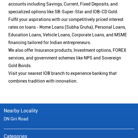
accounts including Savings, Current, Fixed Deposits, and
specialized options like SB-Super-Star and IOB-CD Gold.
Fulfil your aspirations with our competitively priced interest
rates on loans - Home Loans (Subha Gruha), Personal Loans,
Education Loans, Vehicle Loans, Corporate Loans, and MSME
financing tailored for Indian entrepreneurs.
We also offer Insurance products, Investment options, FOREX
services, and government schemes like NPS and Sovereign
Gold Bonds.
Visit your nearest IOB branch to experience banking that
combines tradition with innovation.
Nearby Locality
DN Giri Road
Categories