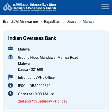
Branch/ATMs near me
Rajasthan
Dausa
Mahwa
Indian Overseas Bank
Mahwa
Ground Floor, Mandawar Mahwa Road
Mahwa
Dausa
-
321608
Infront of JVVNL Office
IFSC - IOBA0002540
Opens at 10:00 AM
2nd and 4th Saturday - Holiday