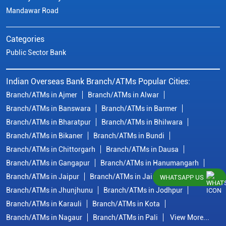
Mandawar Road
Categories
Public Sector Bank
Indian Overseas Bank Branch/ATMs Popular Cities:
Branch/ATMs in Ajmer
Branch/ATMs in Alwar
Branch/ATMs in Banswara
Branch/ATMs in Barmer
Branch/ATMs in Bharatpur
Branch/ATMs in Bhilwara
Branch/ATMs in Bikaner
Branch/ATMs in Bundi
Branch/ATMs in Chittorgarh
Branch/ATMs in Dausa
Branch/ATMs in Gangapur
Branch/ATMs in Hanumangarh
Branch/ATMs in Jaipur
Branch/ATMs in Jaisalmer
WHATSAPP US
Branch/ATMs in Jhunjhunu
Branch/ATMs in Jodhpur
Branch/ATMs in Karauli
Branch/ATMs in Kota
Branch/ATMs in Nagaur
Branch/ATMs in Pali
View More...