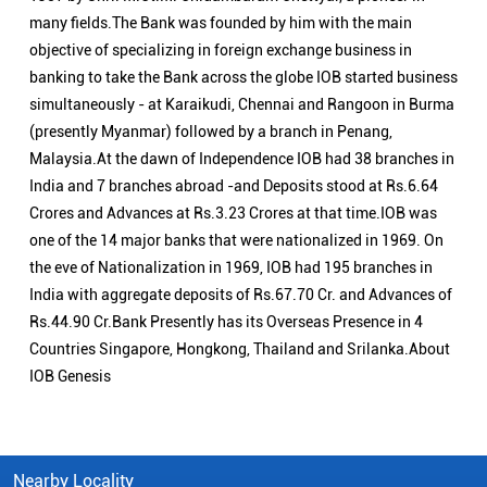
many fields.The Bank was founded by him with the main
objective of specializing in foreign exchange business in
banking to take the Bank across the globe IOB started business
simultaneously - at Karaikudi, Chennai and Rangoon in Burma
(presently Myanmar) followed by a branch in Penang,
Malaysia.At the dawn of Independence IOB had 38 branches in
India and 7 branches abroad -and Deposits stood at Rs.6.64
Crores and Advances at Rs.3.23 Crores at that time.IOB was
one of the 14 major banks that were nationalized in 1969. On
the eve of Nationalization in 1969, IOB had 195 branches in
India with aggregate deposits of Rs.67.70 Cr. and Advances of
Rs.44.90 Cr.Bank Presently has its Overseas Presence in 4
Countries Singapore, Hongkong, Thailand and Srilanka.About
IOB Genesis
Nearby Locality