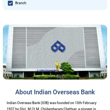
Branch
About Indian Overseas Bank
Indian Overseas Bank (IOB) was founded on 10th February
1937 by Shri. M.Ct.M. Chidambaram Chettyar, a pioneer in