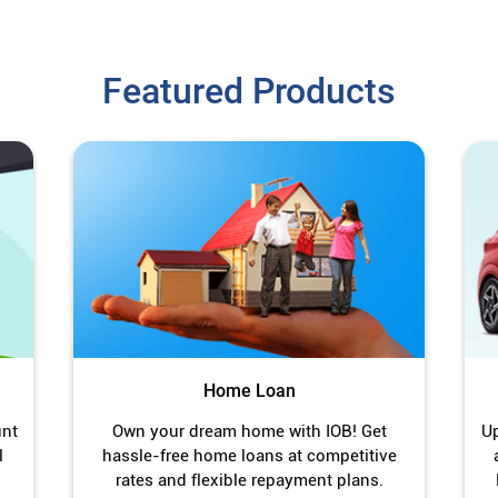
Featured Products
Home Loan
unt
Own your dream home with IOB! Get
Up
l
hassle-free home loans at competitive
rates and flexible repayment plans.