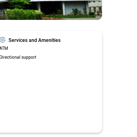
Services and Amenities
ATM
Directional support