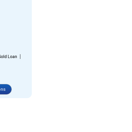
Gold Loan
ons