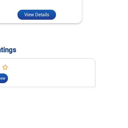
reality.
View Details
V
atings
iew