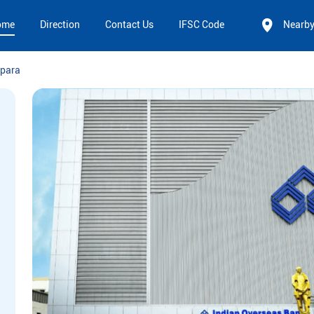
ome
Direction
Contact Us
IFSC Code
Nearb
para