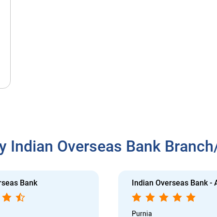
y Indian Overseas Bank Branc
rseas Bank
Indian Overseas Bank -
Purnia