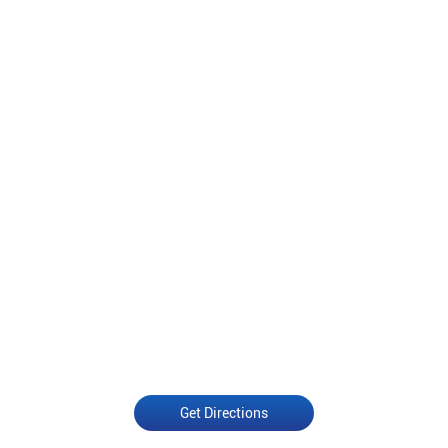
Get Directions