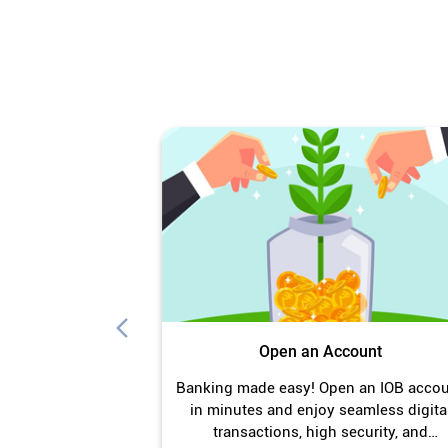
Open an Account
Banking made easy! Open an IOB acco
in minutes and enjoy seamless digita
transactions, high security, and