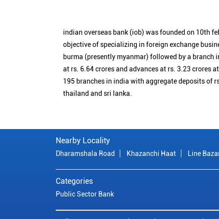
indian overseas bank (iob) was founded on 10th fe
objective of specializing in foreign exchange busin
burma (presently myanmar) followed by a branch i
at rs. 6.64 crores and advances at rs. 3.23 crores a
195 branches in india with aggregate deposits of rs
thailand and sri lanka.
Nearby Locality
Dharamshala Road
Khazanchi Haat
Line Baza
Categories
Public Sector Bank