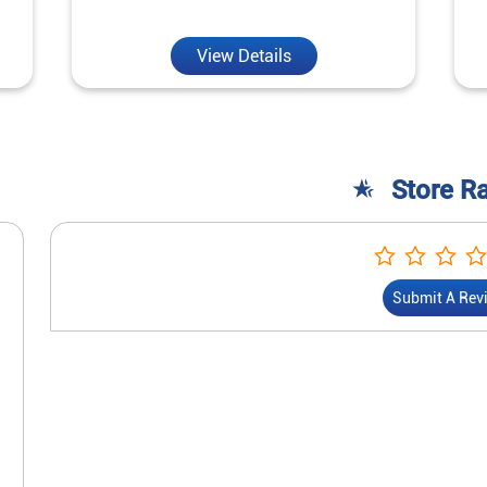
View Details
Store R
Submit A Rev