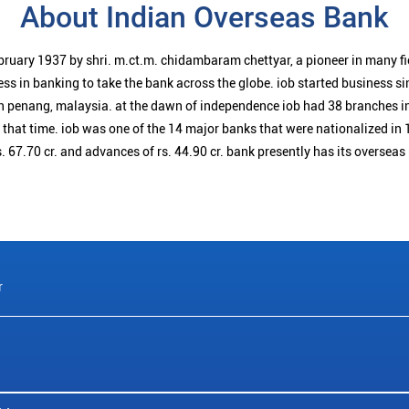
About Indian Overseas Bank
bruary 1937 by shri. m.ct.m. chidambaram chettyar, a pioneer in many f
ess in banking to take the bank across the globe. iob started business 
n penang, malaysia. at the dawn of independence iob had 38 branches i
t that time. iob was one of the 14 major banks that were nationalized in 
. 67.70 cr. and advances of rs. 44.90 cr. bank presently has its overseas
r