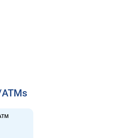
h/ATMs
 ATM