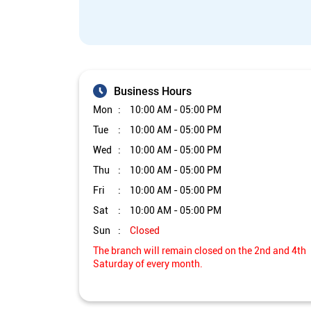
Business Hours
Mon
10:00 AM - 05:00 PM
Tue
10:00 AM - 05:00 PM
Wed
10:00 AM - 05:00 PM
Thu
10:00 AM - 05:00 PM
Fri
10:00 AM - 05:00 PM
Sat
10:00 AM - 05:00 PM
Sun
Closed
The branch will remain closed on the 2nd and 4th
Saturday of every month.