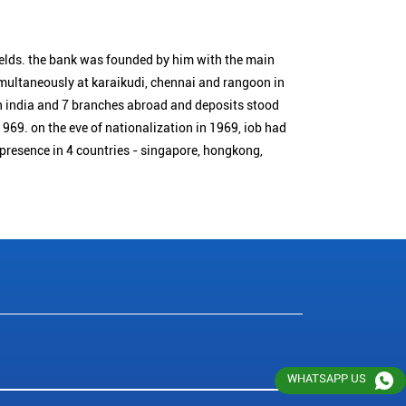
ields. the bank was founded by him with the main
simultaneously at karaikudi, chennai and rangoon in
n india and 7 branches abroad and deposits stood
1969. on the eve of nationalization in 1969, iob had
 presence in 4 countries - singapore, hongkong,
WHATSAPP US