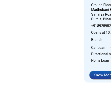
Ground Floo
Madhubani 
Saharsa Ro
Purnia, Biha
+918925952
Opens at 10
Branch
Car Loan
Directional 
Home Loan
Know Mor