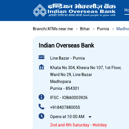
H
Branch/ATMs near me
Bihar
Purnia
Madho
Indian Overseas Bank
Line Bazar - Purnia
Khata No 304, Khesra No 107, 1st Floor,
Ward No 29, Line Bazar
Madhopara
Purnia
-
854301
IFSC - IOBA0003926
+918407880055
Opens at 10:00 AM
2nd and 4th Saturday - Holiday