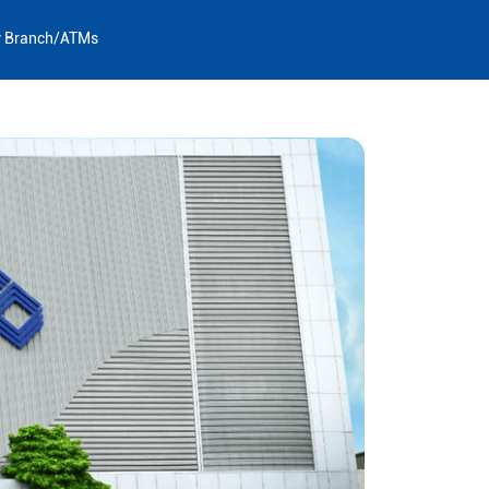
y Branch/ATMs