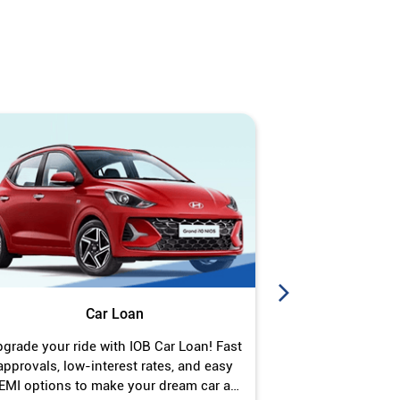
Car Loan
J
grade your ride with IOB Car Loan! Fast
Turn your gold 
approvals, low-interest rates, and easy
Jewel Loan wit
EMI options to make your dream car a
interest ra