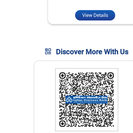
unmatched convenience.
View Details
Discover More With Us