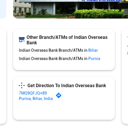
Other Branch/ATMs of Indian Overseas
Bank
Indian Overseas Bank Branch/ATMs in
Bihar
Indian Overseas Bank Branch/ATMs in
Purnia
Get Direction To Indian Overseas Bank
7MQ9QFJQ+89
Purnia, Bihar, India