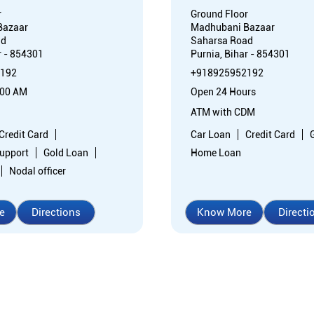
r
Ground Floor
Bazaar
Madhubani Bazaar
ad
Saharsa Road
r - 854301
Purnia, Bihar - 854301
192
+918925952192
:00 AM
Open 24 Hours
ATM with CDM
Credit Card
Car Loan
Credit Card
support
Gold Loan
Home Loan
Nodal officer
e
Directions
Know More
Directi