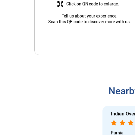
Click on QR code to enlarge.
Tell us about your experience.
Scan this QR code to discover more with us.
Nearb
Indian Ove
Purnia