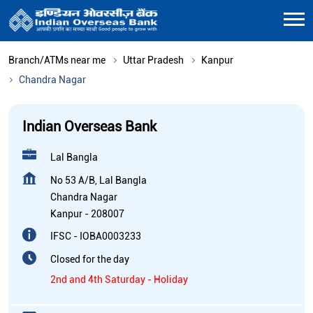
Branch/ATMs near me
Uttar Pradesh
Kanpur
Chandra Nagar
Indian Overseas Bank
Lal Bangla
No 53 A/B, Lal Bangla
Chandra Nagar
Kanpur
-
208007
IFSC - IOBA0003233
Closed for the day
2nd and 4th Saturday - Holiday