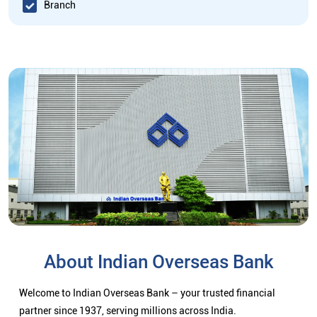
Branch
About Indian Overseas Bank
Welcome to Indian Overseas Bank – your trusted financial
partner since 1937, serving millions across India.