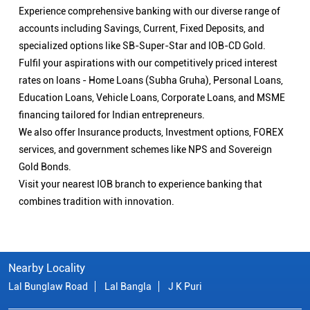
Experience comprehensive banking with our diverse range of
accounts including Savings, Current, Fixed Deposits, and
specialized options like SB-Super-Star and IOB-CD Gold.
Fulfil your aspirations with our competitively priced interest
rates on loans - Home Loans (Subha Gruha), Personal Loans,
Education Loans, Vehicle Loans, Corporate Loans, and MSME
financing tailored for Indian entrepreneurs.
We also offer Insurance products, Investment options, FOREX
services, and government schemes like NPS and Sovereign
Gold Bonds.
Visit your nearest IOB branch to experience banking that
combines tradition with innovation.
Nearby Locality
Lal Bunglaw Road
Lal Bangla
J K Puri