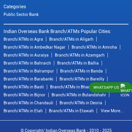
Categories
Public Sector Bank
Indian Overseas Bank Branch/ATMs Popular Cities:
Branch/ATMs in Agra
Branch/ATMs in Aligarh
Branch/ATMs in Ambedkar Nagar
Branch/ATMs in Amroha
Branch/ATMs in Auraiya
Branch/ATMs in Azamgarh
Branch/ATMs in Bahraich
Branch/ATMs in Ballia
Branch/ATMs in Balrampur
Branch/ATMs in Banda
Branch/ATMs in Barabanki
Branch/ATMs in Bareilly
Branch/ATMs in Basti
Branch/ATMs in Bhadohi
WHATSAPP US
Branch/ATMs in Bijnor
Branch/ATMs in Bulandshahr
Branch/ATMs in Chandauli
Branch/ATMs in Deoria
Branch/ATMs in Etah
Branch/ATMs in Etawah
View More...
© Copyright/ Indian Overseas Bank - 2010 - 2025