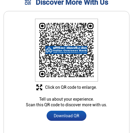
Click on QR code to enlarge.
Tell us about your experience.
Scan this QR code to discover more with us.
Download QR
Store Ratings
3.5
Submit A Review