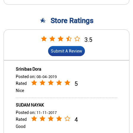
Srinibas Dora
Posted on
:
08-04-2019
5
Rated
Nice
SUDAM NAYAK
Posted on
:
11-11-2017
4
Rated
Good
View All
Submit A Review
Nearby Indian Overseas Bank
Branch/ATMs