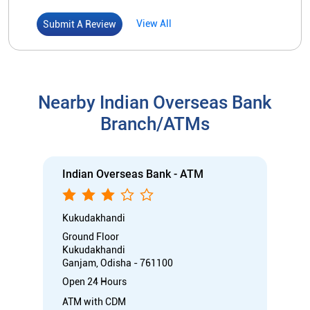
Indian Overseas Bank - ATM
Kukudakhandi
Ground Floor
Kukudakhandi
Ganjam, Odisha - 761100
Open 24 Hours
ATM with CDM
Car Loan
Credit Card
Gold Loan
Home Loan
Call
Know More