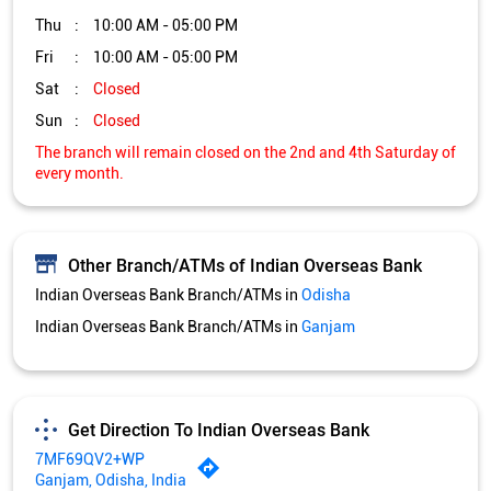
Other Branch/ATMs of Indian Overseas Bank
Indian Overseas Bank Branch/ATMs in
Odisha
Indian Overseas Bank Branch/ATMs in
Ganjam
Get Direction To Indian Overseas Bank
7MF69QV2+WP
Ganjam, Odisha, India
Services and Amenities
Directional support
Nodal officer
Wheel chair Access Available