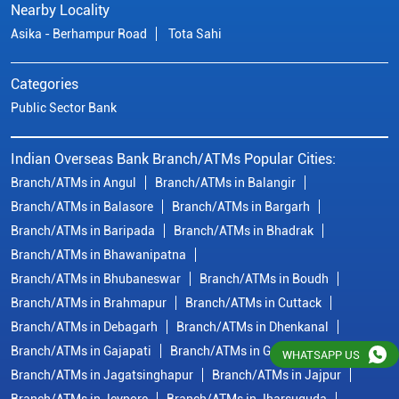
Branch/ATMs in Balasore
Branch/ATMs in Bargarh
Branch/ATMs in Baripada
Branch/ATMs in Bhadrak
Branch/ATMs in Bhawanipatna
Branch/ATMs in Bhubaneswar
Branch/ATMs in Boudh
Branch/ATMs in Brahmapur
Branch/ATMs in Cuttack
Branch/ATMs in Debagarh
Branch/ATMs in Dhenkanal
Branch/ATMs in Gajapati
Branch/ATMs in Ganjam
Branch/ATMs in Jagatsinghapur
Branch/ATMs in Jajpur
Branch/ATMs in Jeypore
Branch/ATMs in Jharsuguda
Branch/ATMs in Kalahandi
View More...
© Copyright/ Indian Overseas Bank - 2010 - 2025
WHATSAPP US