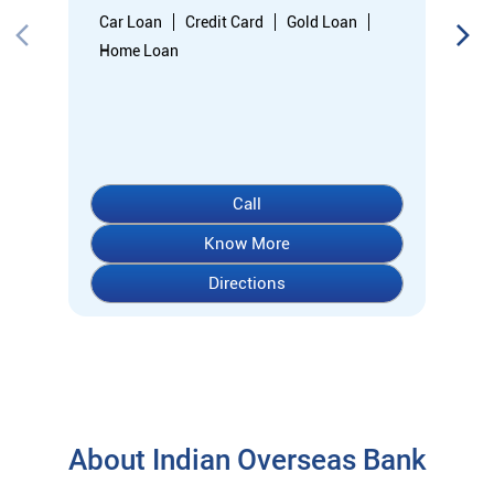
Directions
About Indian Overseas Bank
indian overseas bank (iob) was founded on 10th february 1937
by shri. m.ct.m. chidambaram chettyar, a pioneer in many
fields. the bank was founded by him with the main objective of
specializing in foreign exchange business in banking to take
the bank across the globe. iob started business simultaneously
at karaikudi, chennai and rangoon in burma (presently
myanmar) followed by a branch in penang, malaysia. at the
dawn of independence iob had 38 branches in india and 7
branches abroad and deposits stood at rs. 6.64 crores and