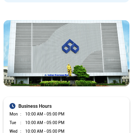
Business Hours
Mon
10:00 AM - 05:00 PM
Tue
10:00 AM - 05:00 PM
Wed
10:00 AM - 05:00 PM
Thu
10:00 AM - 05:00 PM
Fri
10:00 AM - 05:00 PM
Sat
Closed
Sun
Closed
The branch will remain closed on the 2nd and 4th Saturday of
every month.