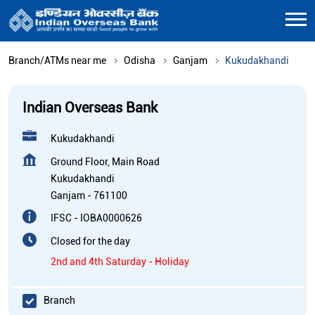
Branch/ATMs near me
Odisha
Ganjam
Kukudakhandi
Indian Overseas Bank
Kukudakhandi
Ground Floor, Main Road
Kukudakhandi
Ganjam
-
761100
IFSC - IOBA0000626
Closed for the day
2nd and 4th Saturday - Holiday
Branch