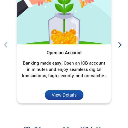
in minutes and enjoy seamless digital
transactions, high security, and unmatched
convenience.
View Details
Discover More With Us