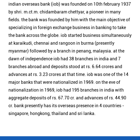
advances at rs. 3.23 crores at that time. iob was one of the 14
major banks that were nationalized in 1969. on the eve of
nationalization in 1969, iob had 195 branches in india with
aggregate deposits of rs. 67.70 cr. and advances of rs. 44.90
cr. bank presently has its overseas presence in 4 countries -
singapore, hongkong, thailand and sri lanka.
Nearby Locality
Asika - Berhampur Road
Tota Sahi
Categories
Public Sector Bank
Indian Overseas Bank Branch/ATMs Popular Cities:
Branch/ATMs in Angul
Branch/ATMs in Balangir