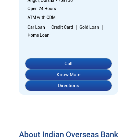
Know More
Directions
About Indian Overseas Bank
indian overseas bank (iob) was founded on 10th february 1937
by shri. m.ct.m. chidambaram chettyar, a pioneer in many
fields. the bank was founded by him with the main objective of
specializing in foreign exchange business in banking to take
the bank across the globe. iob started business simultaneously
at karaikudi, chennai and rangoon in burma (presently
myanmar) followed by a branch in penang, malaysia. at the
dawn of independence iob had 38 branches in india and 7