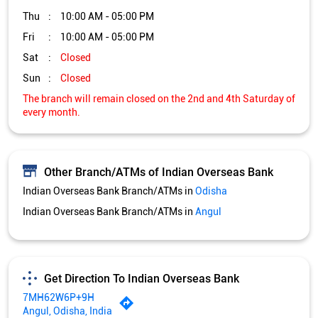
Other Branch/ATMs of Indian Overseas Bank
Indian Overseas Bank Branch/ATMs in
Odisha
Indian Overseas Bank Branch/ATMs in
Angul
Get Direction To Indian Overseas Bank
7MH62W6P+9H
Angul, Odisha, India
Services and Amenities
Nodal officer