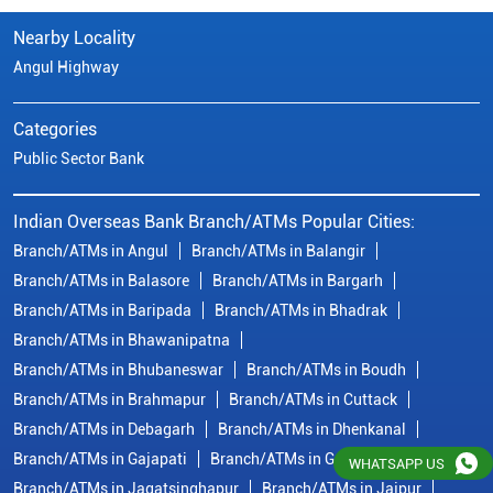
Branch/ATMs in Angul
Branch/ATMs in Balangir
Branch/ATMs in Balasore
Branch/ATMs in Bargarh
Branch/ATMs in Baripada
Branch/ATMs in Bhadrak
Branch/ATMs in Bhawanipatna
Branch/ATMs in Bhubaneswar
Branch/ATMs in Boudh
Branch/ATMs in Brahmapur
Branch/ATMs in Cuttack
Branch/ATMs in Debagarh
Branch/ATMs in Dhenkanal
Branch/ATMs in Gajapati
Branch/ATMs in Ganjam
Branch/ATMs in Jagatsinghapur
Branch/ATMs in Jajpur
Branch/ATMs in Jeypore
Branch/ATMs in Jharsuguda
Branch/ATMs in Kalahandi
View More...
© Copyright/ Indian Overseas Bank - 2010 - 2025
WHATSAPP US