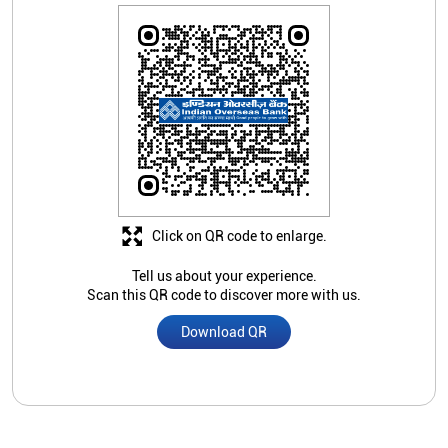
Click on QR code to enlarge.
Tell us about your experience.
Scan this QR code to discover more with us.
Download QR
Store Ratings
Submit A Review
Nearby Indian Overseas Bank