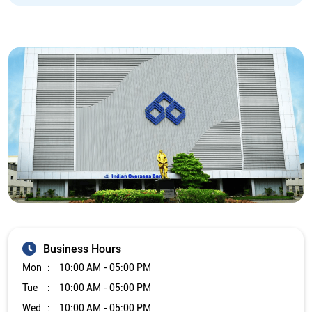
Business Hours
Mon
10:00 AM - 05:00 PM
Tue
10:00 AM - 05:00 PM
Wed
10:00 AM - 05:00 PM
Thu
10:00 AM - 05:00 PM
Fri
10:00 AM - 05:00 PM
Sat
Closed
Sun
Closed
The branch will remain closed on the 2nd and 4th Saturday of
every month.