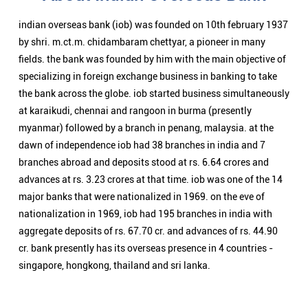
branches abroad and deposits stood at rs. 6.64 crores and
advances at rs. 3.23 crores at that time. iob was one of the 14
major banks that were nationalized in 1969. on the eve of
nationalization in 1969, iob had 195 branches in india with
aggregate deposits of rs. 67.70 cr. and advances of rs. 44.90
cr. bank presently has its overseas presence in 4 countries -
singapore, hongkong, thailand and sri lanka.
Nearby Locality
Angul Highway
Categories
Public Sector Bank
Indian Overseas Bank Branch/ATMs Popular Cities: