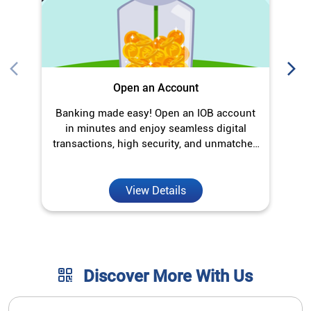
convenience.
View Details
Discover More With Us