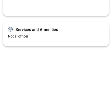
Get Directions