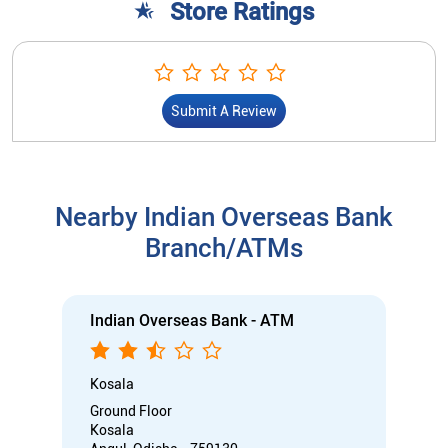
Branch/ATMs
Indian Overseas Bank - ATM
Kosala
Ground Floor
Kosala
Angul, Odisha - 759130
Open 24 Hours
ATM with CDM
Car Loan
Credit Card
Gold Loan
Home Loan
Call