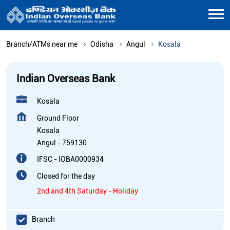
Branch/ATMs near me
Odisha
Angul
Kosala
Indian Overseas Bank
Kosala
Ground Floor
Kosala
Angul
-
759130
IFSC - IOBA0000934
Closed for the day
2nd and 4th Saturday - Holiday
Branch