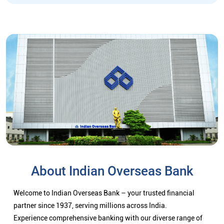
About Indian Overseas Bank
Welcome to Indian Overseas Bank – your trusted financial
partner since 1937, serving millions across India.
Experience comprehensive banking with our diverse range of