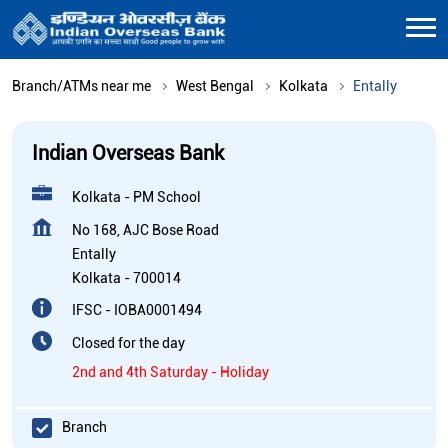
Branch/ATMs near me
West Bengal
Kolkata
Entally
Indian Overseas Bank
Kolkata - PM School
No 168, AJC Bose Road
Entally
Kolkata
-
700014
IFSC - IOBA0001494
Closed for the day
2nd and 4th Saturday - Holiday
Branch