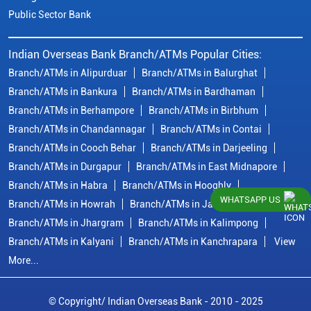
Public Sector Bank
Indian Overseas Bank Branch/ATMs Popular Cities:
Branch/ATMs in Alipurduar
Branch/ATMs in Balurghat
Branch/ATMs in Bankura
Branch/ATMs in Bardhaman
Branch/ATMs in Berhampore
Branch/ATMs in Birbhum
Branch/ATMs in Chandannagar
Branch/ATMs in Contai
Branch/ATMs in Cooch Behar
Branch/ATMs in Darjeeling
Branch/ATMs in Durgapur
Branch/ATMs in East Midnapore
Branch/ATMs in Habra
Branch/ATMs in Hooghly
WHATSAPP US
Branch/ATMs in Howrah
Branch/ATMs in Jalpaiguri
Branch/ATMs in Jhargram
Branch/ATMs in Kalimpong
Branch/ATMs in Kalyani
Branch/ATMs in Kanchrapara
View
More...
© Copyright/ Indian Overseas Bank - 2010 - 2025