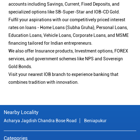
accounts including Savings, Current, Fixed Deposits, and
specialized options like SB-Super-Star and IOB-CD Gold.
Fulfil your aspirations with our competitively priced interest
rates on loans - Home Loans (Subha Gruha), Personal Loans,
Education Loans, Vehicle Loans, Corporate Loans, and MSME
financing tailored for Indian entrepreneurs.
We also offer Insurance products, Investment options, FOREX
services, and government schemes like NPS and Sovereign
Gold Bonds.
Visit your nearest IOB branch to experience banking that
combines tradition with innovation.
Nearby Locality
Acharya Jagdish Chandra Bose Road
Beniapukur
Categories