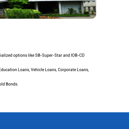
cialized options like SB-Super-Star and IOB-CD
 Education Loans, Vehicle Loans, Corporate Loans,
old Bonds.