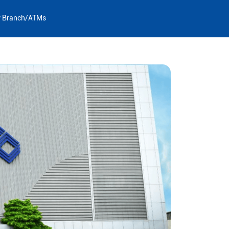
y Branch/ATMs