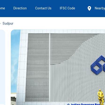
ome
Direction
Contact Us
IFSC Code
Nearb
Sudpur