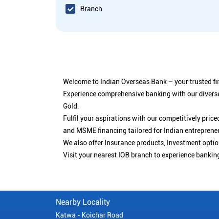
Branch
Welcome to Indian Overseas Bank – your trusted fin
Experience comprehensive banking with our diverse
Gold.
Fulfil your aspirations with our competitively pri
and MSME financing tailored for Indian entreprene
We also offer Insurance products, Investment opt
Visit your nearest IOB branch to experience bankin
Nearby Locality
Katwa - Koichar Road