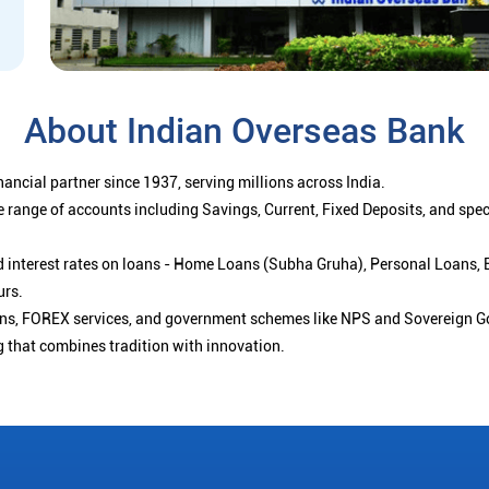
About Indian Overseas Bank
ancial partner since 1937, serving millions across India.
 range of accounts including Savings, Current, Fixed Deposits, and spe
ced interest rates on loans - Home Loans (Subha Gruha), Personal Loans,
urs.
ions, FOREX services, and government schemes like NPS and Sovereign G
g that combines tradition with innovation.