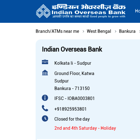
H
Branch/ATMs near me
West Bengal
Bankura
Indian Overseas Bank
Kolkata Ii - Sudpur
Ground Floor, Katwa
Sudpur
Bankura
-
713150
IFSC - IOBA0003801
+918925953801
Closed for the day
2nd and 4th Saturday - Holiday