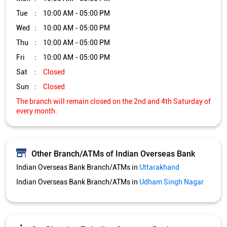
Other Branch/ATMs of Indian Overseas Bank
Indian Overseas Bank Branch/ATMs in
Uttarakhand
Indian Overseas Bank Branch/ATMs in
Udham Singh Nagar
Get Direction To Indian Overseas Bank
7JWXWG84+3M
Udham Singh Nagar, Uttarakhand, India
Services and Amenities
Nodal officer