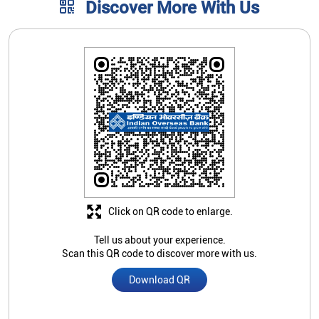
Click on QR code to enlarge.
Tell us about your experience.
Scan this QR code to discover more with us.
Download QR
Store Ratings
4
Submit A Review