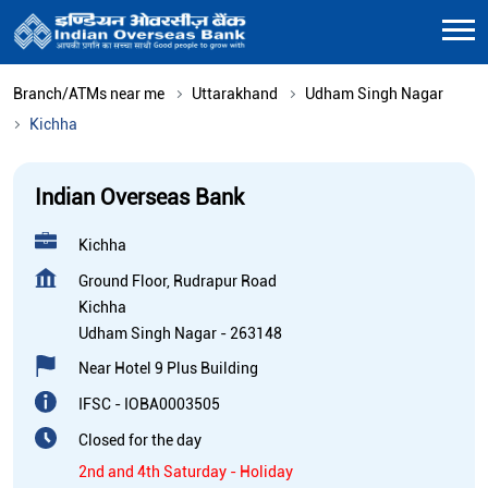
Branch/ATMs near me
Uttarakhand
Udham Singh Nagar
Kichha
Indian Overseas Bank
Kichha
Ground Floor, Rudrapur Road
Kichha
Udham Singh Nagar
-
263148
Near Hotel 9 Plus Building
IFSC - IOBA0003505
Closed for the day
2nd and 4th Saturday - Holiday