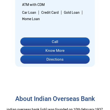
Directions
About Indian Overseas Bank
indian overseas bank (iob) was founded on 10th february 1937
by shri. m.ct.m. chidambaram chettyar, a pioneer in many
fields. the bank was founded by him with the main objective of
specializing in foreign exchange business in banking to take
the bank across the globe. iob started business simultaneously
at karaikudi, chennai and rangoon in burma (presently
myanmar) followed by a branch in penang, malaysia. at the
dawn of independence iob had 38 branches in india and 7
branches abroad and deposits stood at rs. 6.64 crores and
advances at rs. 3.23 crores at that time. iob was one of the 14