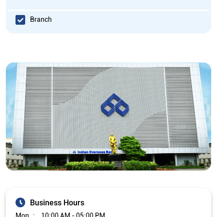
Branch
Business Hours
Mon
10:00 AM - 05:00 PM
Tue
10:00 AM - 05:00 PM
Wed
10:00 AM - 05:00 PM
Thu
10:00 AM - 05:00 PM
Fri
10:00 AM - 05:00 PM
Sat
Closed
Sun
Closed
The branch will remain closed on the 2nd and 4th Saturday of
every month.