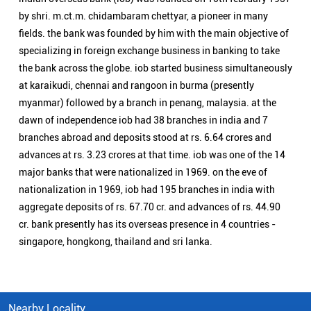
major banks that were nationalized in 1969. on the eve of
nationalization in 1969, iob had 195 branches in india with
aggregate deposits of rs. 67.70 cr. and advances of rs. 44.90
cr. bank presently has its overseas presence in 4 countries -
singapore, hongkong, thailand and sri lanka.
Nearby Locality
Rudrapur Road
Categories
Public Sector Bank
Indian Overseas Bank Branch/ATMs Popular Cities:
Branch/ATMs in Bageshwar
Branch/ATMs in Chamoli
Branch/ATMs in Dehradun
Branch/ATMs in Haridwar