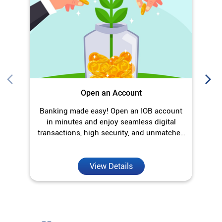
Banking made easy! Open an IOB account
O
in minutes and enjoy seamless digital
transactions, high security, and unmatched
convenience.
View Details
Discover More With Us