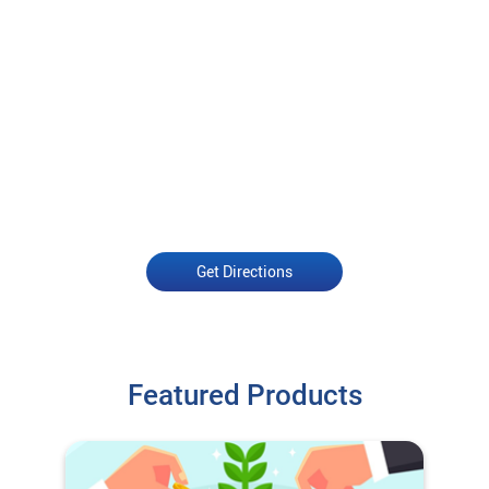
Get Directions
Featured Products
Open an Account