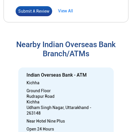
Indian Overseas Bank - ATM
Kichha
Ground Floor
Rudrapur Road
Kichha
Udham Singh Nagar, Uttarakhand -
263148
Near Hotel Nine Plus
Open 24 Hours
ATM with CDM
Car Loan
Credit Card
Gold Loan
Home Loan
Call
Know More