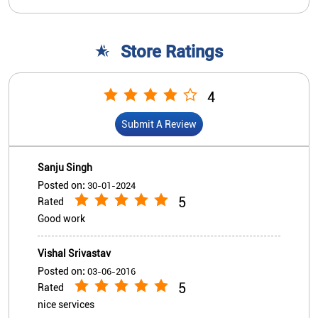
Sanju Singh
Posted on
:
30-01-2024
5
Rated
Good work
Vishal Srivastav
Posted on
:
03-06-2016
5
Rated
nice services
View All
Submit A Review
Nearby Indian Overseas Bank
Branch/ATMs