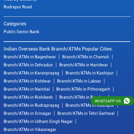
Branch/ATMs in Karanprayag
Branch/ATMs in Kashipur
Branch/ATMs in Kotdwar
Branch/ATMs in Laksar
Branch/ATMs in Nainital
Branch/ATMs in Pithoragarh
Branch/ATMs in Rishikesh
Branch/ATMs in Roorkee
Branch/ATMs in Rudraprayag
Branch/ATMs in Rudrapur
Branch/ATMs in Srinagar
Branch/ATMs in Tehri Garhwal
Branch/ATMs in Udham Singh Nagar
Branch/ATMs in Vikasnagar
© Copyright/ Indian Overseas Bank - 2010 - 2025
WHATSAPP US