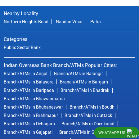
Nearby Locality
Northern Heights Road
Nandan Vihar
Patia
Categories
Public Sector Bank
Indian Overseas Bank Branch/ATMs Popular Cities:
Branch/ATMs in Angul
Branch/ATMs in Balangir
Branch/ATMs in Balasore
Branch/ATMs in Bargarh
Branch/ATMs in Baripada
Branch/ATMs in Bhadrak
Branch/ATMs in Bhawanipatna
Branch/ATMs in Bhubaneswar
Branch/ATMs in Boudh
Branch/ATMs in Brahmapur
Branch/ATMs in Cuttack
Branch/ATMs in Debagarh
Branch/ATMs in Dhenkanal
Branch/ATMs in Gajapati
Branch/ATMs in Ganjam
WHATSAPP US