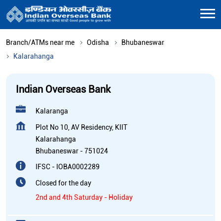
Branch/ATMs near me
Odisha
Bhubaneswar
Kalarahanga
Indian Overseas Bank
Kalaranga
Plot No 10, AV Residency, KIIT
Kalarahanga
Bhubaneswar
-
751024
IFSC - IOBA0002289
Closed for the day
2nd and 4th Saturday - Holiday