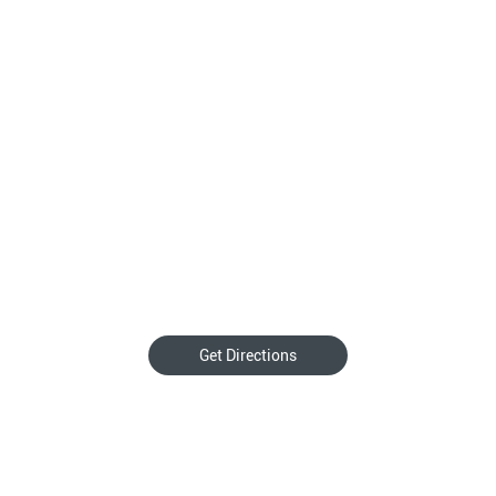
Get Directions