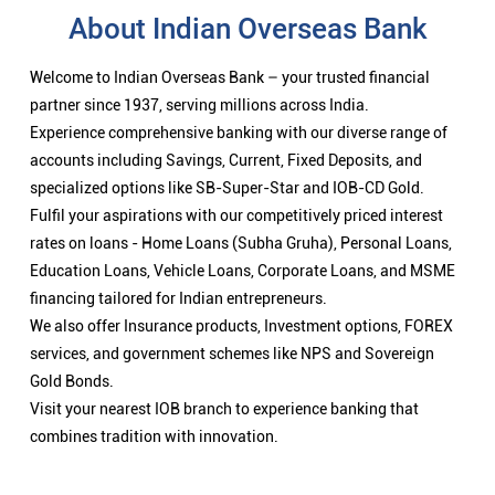
About Indian Overseas Bank
Welcome to Indian Overseas Bank – your trusted financial
partner since 1937, serving millions across India.
Experience comprehensive banking with our diverse range of
accounts including Savings, Current, Fixed Deposits, and
specialized options like SB-Super-Star and IOB-CD Gold.
Fulfil your aspirations with our competitively priced interest
rates on loans - Home Loans (Subha Gruha), Personal Loans,
Education Loans, Vehicle Loans, Corporate Loans, and MSME
financing tailored for Indian entrepreneurs.
We also offer Insurance products, Investment options, FOREX
services, and government schemes like NPS and Sovereign
Gold Bonds.
Visit your nearest IOB branch to experience banking that
combines tradition with innovation.