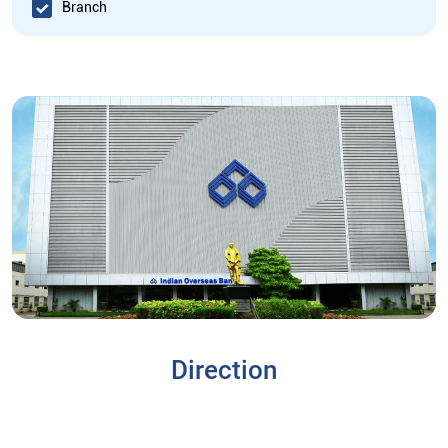
Branch
Direction