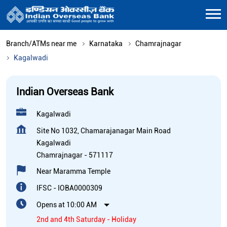
Branch/ATMs near me
Karnataka
Chamrajnagar
Kagalwadi
Indian Overseas Bank
Kagalwadi
Site No 1032, Chamarajanagar Main Road
Kagalwadi
Chamrajnagar
-
571117
Near Maramma Temple
IFSC - IOBA0000309
Opens at 10:00 AM
2nd and 4th Saturday - Holiday