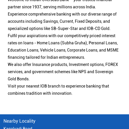
partner since 1937, serving millions across India.
Experience comprehensive banking with our diverse range of
accounts including Savings, Current, Fixed Deposits, and
specialized options like SB-Super-Star and IOB-CD Gold.
Fulfil your aspirations with our competitively priced interest
rates on loans - Home Loans (Subha Gruha), Personal Loans,
Education Loans, Vehicle Loans, Corporate Loans, and MSME
financing tailored for Indian entrepreneurs.
We also offer Insurance products, Investment options, FOREX
services, and government schemes like NPS and Sovereign
Gold Bonds.
Visit your nearest IOB branch to experience banking that
combines tradition with innovation.
Nearby Locality
Kagalvadi Road