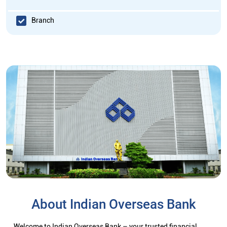
Branch
About Indian Overseas Bank
Welcome to Indian Overseas Bank – your trusted financial