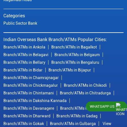
Categories
Public Sector Bank
Indian Overseas Bank Branch/ATMs Popular Cities:
Branch/ATMs in Ankola
Branch/ATMs in Bagalkot
Branch/ATMs in Belagavi
Branch/ATMs in Belgaum
Branch/ATMs in Bellary
Branch/ATMs in Bengaluru
Branch/ATMs in Bidar
Branch/ATMs in Bijapur
Branch/ATMs in Chamrajnagar
Branch/ATMs in Chickmagalur
Branch/ATMs in Chikodi
Branch/ATMs in Chintamani
Branch/ATMs in Chitradurga
Branch/ATMs in Dakshina Kannada
WHATSAPP US
Branch/ATMs in Davanagere
Branch/ATMs in Dharwad
Branch/ATMs in Dharward
Branch/ATMs in Gadag
Branch/ATMs in Gokak
Branch/ATMs in Gulbarga
View