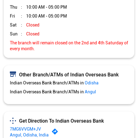
Thu
10:00 AM - 05:00 PM
Fri
10:00 AM - 05:00 PM
Sat
Closed
Sun
Closed
The branch will remain closed on the 2nd and 4th Saturday of
every month.
Other Branch/ATMs of Indian Overseas Bank
Indian Overseas Bank Branch/ATMs in
Odisha
Indian Overseas Bank Branch/ATMs in
Angul
Get Direction To Indian Overseas Bank
7MG6VVGM+JV
Angul, Odisha, India