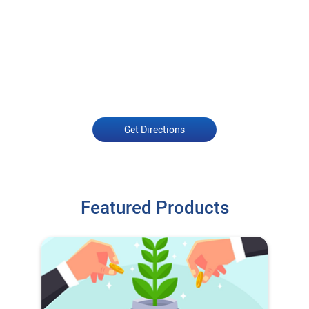
Get Directions
Featured Products
O