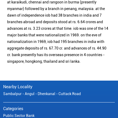
at karaikudi, chennai and rangoon in burma (presently
myanmar) followed by a branch in penang, malaysia. at the
dawn of independence iob had 38 branches in india and 7
branches abroad and deposits stood at rs. 6.64 crores and
advances at rs. 3.23 crores at that time. iob was one of the 14
major banks that were nationalized in 1969. on the eve of
nationalization in 1969, iob had 195 branches in india with
aggregate deposits of rs. 67.70 cr. and advances of rs. 44.90
cr. bank presently has its overseas presence in 4 countries -
singapore, hongkong, thailand and sri lanka.
Nearby Locality
Sambalpur - Angul - Dhenkanal - Cuttack Road
Categories
Public Sector Bank