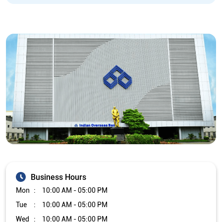
Business Hours
Mon
10:00 AM - 05:00 PM
Tue
10:00 AM - 05:00 PM
Wed
10:00 AM - 05:00 PM