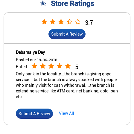
Store Ratings
3.7
Submit A Review
Debamalya Dey
Posted on
:
19-06-2018
5
Rated
Only bank in the locality...the branch is giving gppd
service....but the branch is always packed with people
who mainly visit for cash withdrawal....the branch is
extending service like ATM card, net banking, gold loan
etc...
View All
Submit A Review