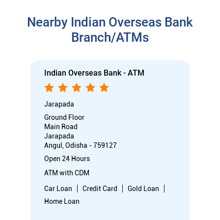
Nearby Indian Overseas Bank
Branch/ATMs
Indian Overseas Bank - ATM
Jarapada
Ground Floor
Main Road
Jarapada
Angul, Odisha - 759127
Open 24 Hours
ATM with CDM
Car Loan
Credit Card
Gold Loan
Home Loan