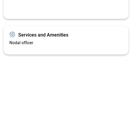
Services and Amenities
Nodal officer