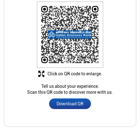
Click on QR code to enlarge.
Tell us about your experience.
Scan this QR code to discover more with us.
Download QR