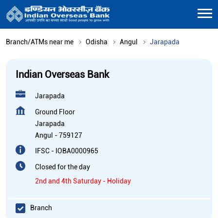
Branch/ATMs near me
Odisha
Angul
Jarapada
Indian Overseas Bank
Jarapada
Ground Floor
Jarapada
Angul
-
759127
IFSC - IOBA0000965
Closed for the day
2nd and 4th Saturday - Holiday
Branch