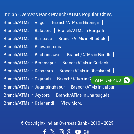
Indian Overseas Bank Branch/ATMs Popular Cities:
Branch/ATMs in Angul
Branch/ATMs in Balangir
Branch/ATMs in Balasore
Branch/ATMs in Bargarh
Branch/ATMs in Baripada
Branch/ATMs in Bhadrak
Branch/ATMs in Bhawanipatna
Branch/ATMs in Bhubaneswar
Branch/ATMs in Boudh
Branch/ATMs in Brahmapur
Branch/ATMs in Cuttack
Branch/ATMs in Debagarh
Branch/ATMs in Dhenkanal
Branch/ATMs in Gajapati
Branch/ATMs in Ganjam
WHATSAPP US
Branch/ATMs in Jagatsinghapur
Branch/ATMs in Jajpur
Branch/ATMs in Jeypore
Branch/ATMs in Jharsuguda
Branch/ATMs in Kalahandi
View More...
© Copyright/ Indian Overseas Bank - 2010 - 2025