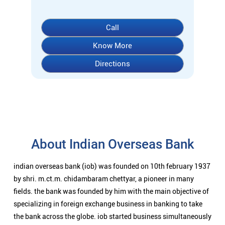
Call
Know More
Directions
About Indian Overseas Bank
indian overseas bank (iob) was founded on 10th february 1937
by shri. m.ct.m. chidambaram chettyar, a pioneer in many
fields. the bank was founded by him with the main objective of
specializing in foreign exchange business in banking to take
the bank across the globe. iob started business simultaneously