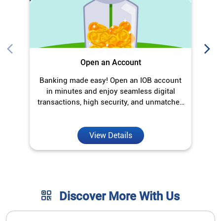
Open an Account
Banking made easy! Open an IOB account
in minutes and enjoy seamless digital
transactions, high security, and unmatched
convenience.
View Details
Discover More With Us