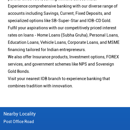
Experience comprehensive banking with our diverse range of
accounts including Savings, Current, Fixed Deposits, and
specialized options like SB-Super-Star and IOB-CD Gold.
Fulfil your aspirations with our competitively priced interest
rates on loans - Home Loans (Subha Gruha), Personal Loans,
Education Loans, Vehicle Loans, Corporate Loans, and MSME
financing tailored for Indian entrepreneurs.
We also offer Insurance products, Investment options, FOREX
services, and government schemes like NPS and Sovereign
Gold Bonds.
Visit your nearest IOB branch to experience banking that
combines tradition with innovation.
Nearby Locality
Post Office Road