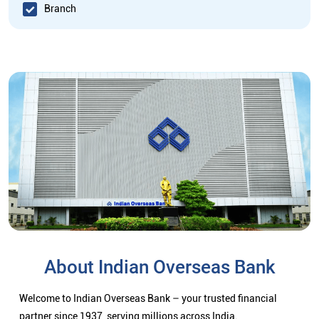
Branch
About Indian Overseas Bank
Welcome to Indian Overseas Bank – your trusted financial
partner since 1937, serving millions across India.