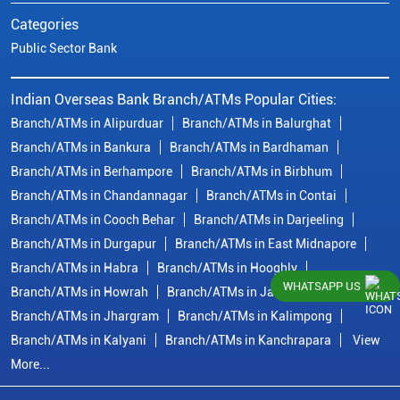
Categories
Public Sector Bank
Indian Overseas Bank Branch/ATMs Popular Cities:
Branch/ATMs in Alipurduar
Branch/ATMs in Balurghat
Branch/ATMs in Bankura
Branch/ATMs in Bardhaman
Branch/ATMs in Berhampore
Branch/ATMs in Birbhum
Branch/ATMs in Chandannagar
Branch/ATMs in Contai
Branch/ATMs in Cooch Behar
Branch/ATMs in Darjeeling
Branch/ATMs in Durgapur
Branch/ATMs in East Midnapore
Branch/ATMs in Habra
Branch/ATMs in Hooghly
WHATSAPP US
Branch/ATMs in Howrah
Branch/ATMs in Jalpaiguri
Branch/ATMs in Jhargram
Branch/ATMs in Kalimpong
Branch/ATMs in Kalyani
Branch/ATMs in Kanchrapara
View
More...