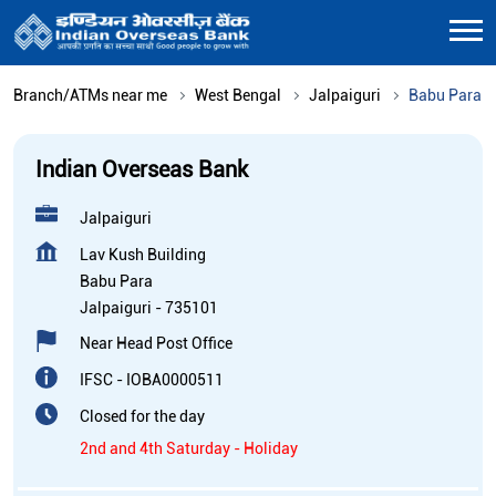
Branch/ATMs near me
West Bengal
Jalpaiguri
Babu Para
Indian Overseas Bank
Jalpaiguri
Lav Kush Building
Babu Para
Jalpaiguri
-
735101
Near Head Post Office
IFSC - IOBA0000511
Closed for the day
2nd and 4th Saturday - Holiday