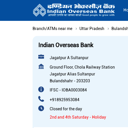
H
Branch/ATMs near me
Uttar Pradesh
Bulands
Indian Overseas Bank
Jagatpur A Sultanpur
Ground Floor, Chola Railway Station
Jagatpur Alias Sultanpur
Bulandshahr
-
203203
IFSC - IOBA0003084
+918925953084
Closed for the day
2nd and 4th Saturday - Holiday