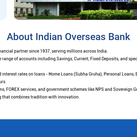
About Indian Overseas Bank
ancial partner since 1937, serving millions across India.
 range of accounts including Savings, Current, Fixed Deposits, and spe
ced interest rates on loans - Home Loans (Subha Gruha), Personal Loans,
urs.
ions, FOREX services, and government schemes like NPS and Sovereign G
g that combines tradition with innovation.