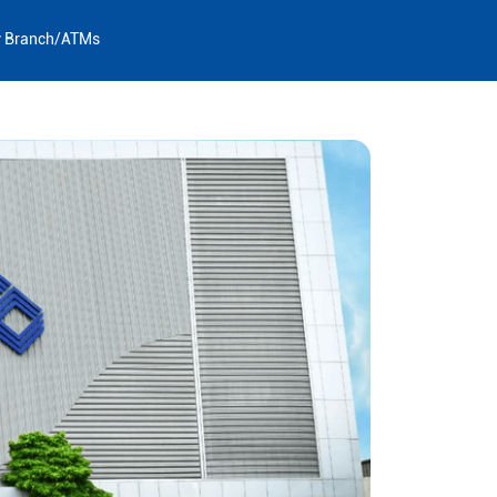
y Branch/ATMs