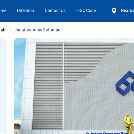
ome
Direction
Contact Us
IFSC Code
Nearb
hahr
Jagatpur Alias Sultanpur