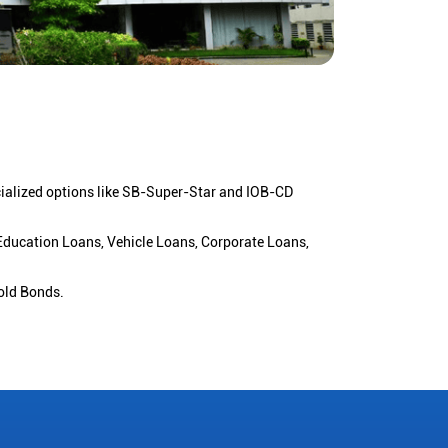
cialized options like SB-Super-Star and IOB-CD
 Education Loans, Vehicle Loans, Corporate Loans,
old Bonds.