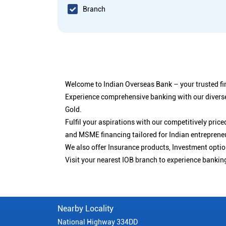
Branch
Welcome to Indian Overseas Bank – your trusted fin
Experience comprehensive banking with our diverse
Gold.
Fulfil your aspirations with our competitively pri
and MSME financing tailored for Indian entreprene
We also offer Insurance products, Investment opt
Visit your nearest IOB branch to experience bankin
Nearby Locality
National Highway 334DD