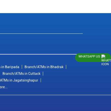
WHATSAPP US
 in Baripada
Branch/ATMs in Bhadrak
Branch/ATMs in Cuttack
ATMs in Jagatsinghapur
re...