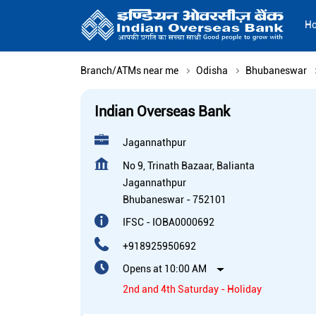
H
Branch/ATMs near me
Odisha
Bhubaneswar
Indian Overseas Bank
Jagannathpur
No 9, Trinath Bazaar, Balianta
Jagannathpur
Bhubaneswar
-
752101
IFSC - IOBA0000692
+918925950692
Opens at 10:00 AM
2nd and 4th Saturday - Holiday