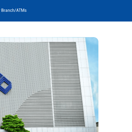
y Branch/ATMs