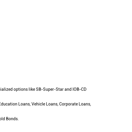
cialized options like SB-Super-Star and IOB-CD
 Education Loans, Vehicle Loans, Corporate Loans,
old Bonds.