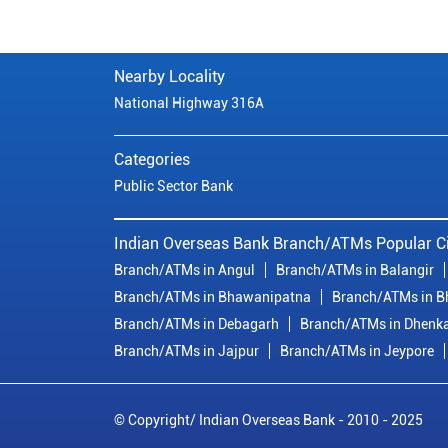
Nearby Locality
National Highway 316A
Categories
Public Sector Bank
Indian Overseas Bank Branch/ATMs Popular Ci
Branch/ATMs in Angul
Branch/ATMs in Balangir
Branch/ATMs in Bhawanipatna
Branch/ATMs in 
Branch/ATMs in Debagarh
Branch/ATMs in Dhenk
Branch/ATMs in Jajpur
Branch/ATMs in Jeypore
© Copyright/ Indian Overseas Bank - 2010 - 2025