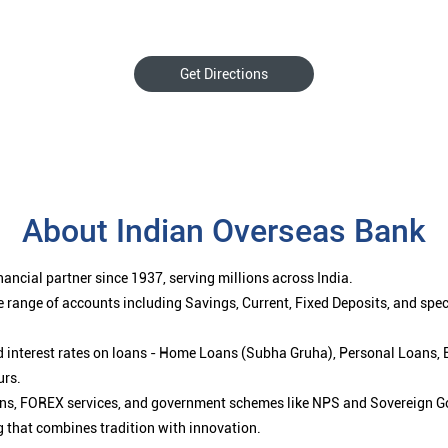
Get Directions
About Indian Overseas Bank
ancial partner since 1937, serving millions across India.
 range of accounts including Savings, Current, Fixed Deposits, and spe
ced interest rates on loans - Home Loans (Subha Gruha), Personal Loans,
urs.
ions, FOREX services, and government schemes like NPS and Sovereign G
g that combines tradition with innovation.