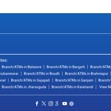
ties:
Branch/ATMs in Balasore
Branch/ATMs in Bargarh
Branch/ATMs
Bhubaneswar
Branch/ATMs in Boudh
Branch/ATMs in Brahmapur
anal
Branch/ATMs in Gajapati
Branch/ATMs in Ganjam
Branch/
Branch/ATMs in Jharsuguda
Branch/ATMs in Kalahandi
View Mo