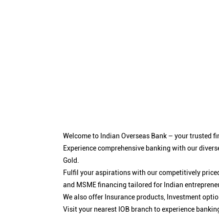
Welcome to Indian Overseas Bank – your trusted fin
Experience comprehensive banking with our diverse
Gold.
Fulfil your aspirations with our competitively pri
and MSME financing tailored for Indian entreprene
We also offer Insurance products, Investment opt
Visit your nearest IOB branch to experience bankin