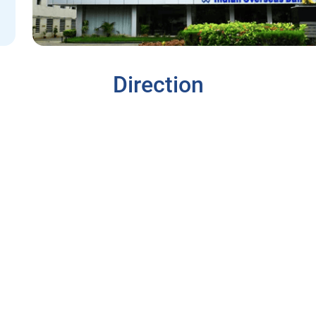
Direction