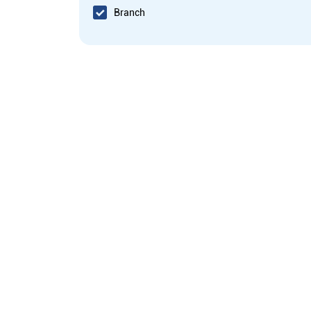
Branch