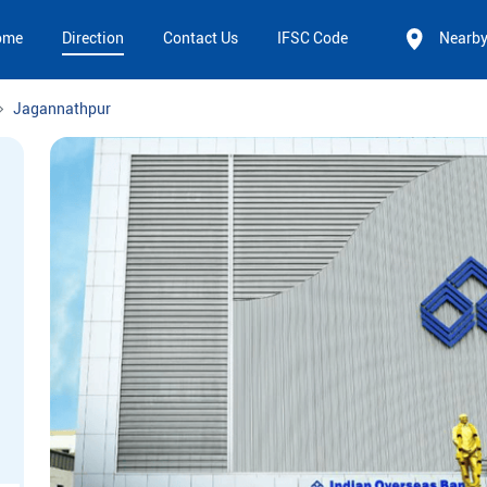
ome
Direction
Contact Us
IFSC Code
Nearb
Jagannathpur