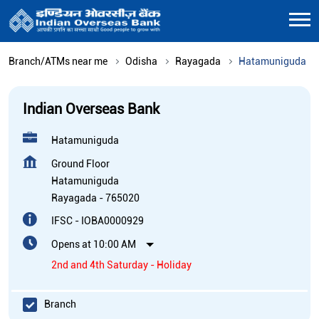
Branch/ATMs near me
Odisha
Rayagada
Hatamuniguda
Indian Overseas Bank
Hatamuniguda
Ground Floor
Hatamuniguda
Rayagada
-
765020
IFSC - IOBA0000929
Opens at 10:00 AM
2nd and 4th Saturday - Holiday
Branch