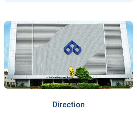
Direction