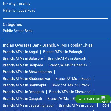
Nearby Locality
Hatamuniguda Road
Categories
Public Sector Bank
Indian Overseas Bank Branch/ATMs Popular Cities:
Branch/ATMs in Angul
Branch/ATMs in Balangir
Branch/ATMs in Balasore
Branch/ATMs in Bargarh
Branch/ATMs in Baripada
Branch/ATMs in Bhadrak
Branch/ATMs in Bhawanipatna
Branch/ATMs in Bhubaneswar
Branch/ATMs in Boudh
Branch/ATMs in Brahmapur
Branch/ATMs in Cuttack
Branch/ATMs in Debagarh
Branch/ATMs in Dhenkanal
Branch/ATMs in Gajapati
Branch/ATMs in Ganjam
WHATSAPP US
Branch/ATMs in Jagatsinghapur
Branch/ATMs in Jajpur