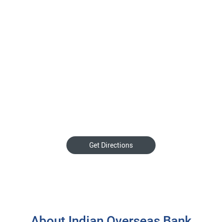
Get Directions
About Indian Overseas Bank