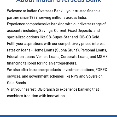
Welcome to Indian Overseas Bank – your trusted financial
partner since 1937, serving millions across India.
Experience comprehensive banking with our diverse range of
accounts including Savings, Current, Fixed Deposits, and
specialized options like SB-Super-Star and IOB-CD Gold.
Fulfil your aspirations with our competitively priced interest
rates on loans - Home Loans (Subha Gruha), Personal Loans,
Education Loans, Vehicle Loans, Corporate Loans, and MSME
financing tailored for Indian entrepreneurs.
We also offer Insurance products, Investment options, FOREX
services, and government schemes like NPS and Sovereign
Gold Bonds.
Visit your nearest IOB branch to experience banking that
combines tradition with innovation.