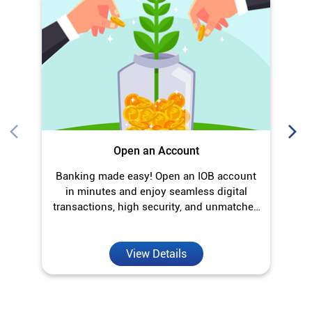
Open an Account
Banking made easy! Open an IOB account
O
in minutes and enjoy seamless digital
transactions, high security, and unmatched
convenience.
View Details