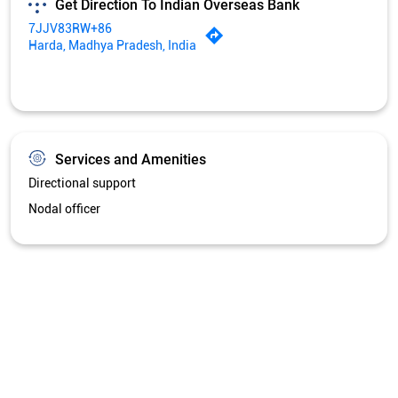
Get Direction To Indian Overseas Bank
7JJV83RW+86
Harda, Madhya Pradesh, India
Services and Amenities
Directional support
Nodal officer