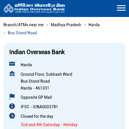
Branch/ATMs near me
Madhya Pradesh
Harda
Bus Stand Road
Indian Overseas Bank
Harda
Ground Floor, Subhash Ward
Bus Stand Road
Harda
-
461331
Opposite GP Mall
IFSC - IOBA0003781
Closed for the day
2nd and 4th Saturday - Holiday