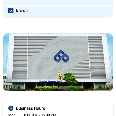
Branch
Business Hours
Mon
10:00 AM - 05:00 PM