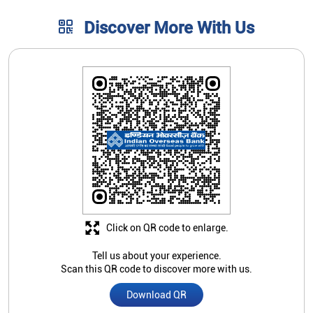
Discover More With Us
Click on QR code to enlarge.
Tell us about your experience.
Scan this QR code to discover more with us.
Download QR