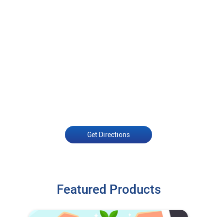
Get Directions
Featured Products