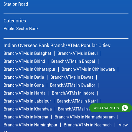
Station Road
Categories
Public Sector Bank
Indian Overseas Bank Branch/ATMs Popular Cities:
Branch/ATMs in Balaghat
Branch/ATMs in Betul
Branch/ATMs in Bhind
Branch/ATMs in Bhopal
Branch/ATMs in Chhatarpur
Branch/ATMs in Chhindwara
Branch/ATMs in Datia
Branch/ATMs in Dewas
Branch/ATMs in Guna
Branch/ATMs in Gwalior
Branch/ATMs in Harda
Branch/ATMs in Indore
Branch/ATMs in Jabalpur
Branch/ATMs in Katni
WHATSAPP US
Branch/ATMs in Khandwa
Branch/ATMs in Mandsaur
Branch/ATMs in Morena
Branch/ATMs in Narmadapuram
Branch/ATMs in Narsinghpur
Branch/ATMs in Neemuch
View