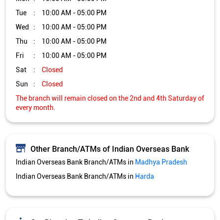
Tue
10:00 AM - 05:00 PM
Wed
10:00 AM - 05:00 PM
Thu
10:00 AM - 05:00 PM
Fri
10:00 AM - 05:00 PM
Sat
Closed
Sun
Closed
The branch will remain closed on the 2nd and 4th Saturday of
every month.
Other Branch/ATMs of Indian Overseas Bank
Indian Overseas Bank Branch/ATMs in
Madhya Pradesh
Indian Overseas Bank Branch/ATMs in
Harda