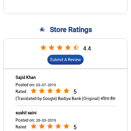
Store Ratings
4.4
Submit A Review
Sajid Khan
Posted on
:
03-07-2019
5
Rated
(Translated by Google) Badiya Bank (Original) बडिया बैंक
sushil saini
Posted on
:
28-03-2019
5
Rated