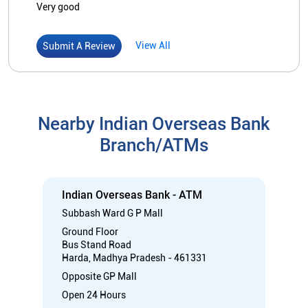
Very good
View All
Submit A Review
Nearby Indian Overseas Bank
Branch/ATMs
Indian Overseas Bank - ATM
Subbash Ward G P Mall
Ground Floor
Bus Stand Road
Harda, Madhya Pradesh - 461331
Opposite GP Mall
Open 24 Hours