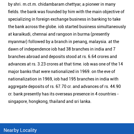
by shri. m.ct.m. chidambaram chettyar, a pioneer in many
fields. the bank was founded by him with the main objective of
specializing in foreign exchange business in banking to take
the bank across the globe. iob started business simultaneously
at karaikudi, chennai and rangoon in burma (presently
myanmar) followed by a branch in penang, malaysia. at the
dawn of independence iob had 38 branches in india and 7
branches abroad and deposits stood at rs. 6.64 crores and
advances at rs. 3.23 crores at that time. iob was one of the 14
major banks that were nationalized in 1969. on the eve of
nationalization in 1969, iob had 195 branches in india with
aggregate deposits of rs. 67.70 cr. and advances of rs. 44.90
cr. bank presently has its overseas presence in 4 countries -
singapore, hongkong, thailand and sri lanka.
Nearby Locality