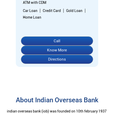
ATM with CDM
Car Loan
Credit Card
Gold Loan
Home Loan
Call
Know More
Directions
About Indian Overseas Bank
indian overseas bank (iob) was founded on 10th february 1937