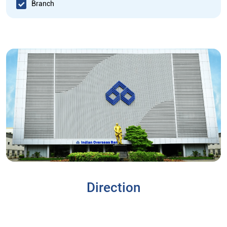
Branch
Direction