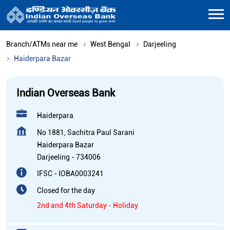
Branch/ATMs near me
West Bengal
Darjeeling
Haiderpara Bazar
Indian Overseas Bank
Haiderpara
No 1881, Sachitra Paul Sarani
Haiderpara Bazar
Darjeeling
-
734006
IFSC - IOBA0003241
Closed for the day
2nd and 4th Saturday - Holiday