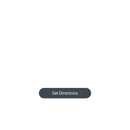
Get Directions