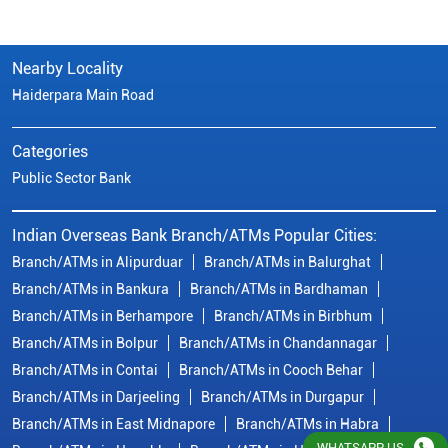
Nearby Locality
Haiderpara Main Road
Categories
Public Sector Bank
Indian Overseas Bank Branch/ATMs Popular Cities:
Branch/ATMs in Alipurduar
Branch/ATMs in Balurghat
Branch/ATMs in Bankura
Branch/ATMs in Bardhaman
Branch/ATMs in Berhampore
Branch/ATMs in Birbhum
Branch/ATMs in Bolpur
Branch/ATMs in Chandannagar
Branch/ATMs in Contai
Branch/ATMs in Cooch Behar
Branch/ATMs in Darjeeling
Branch/ATMs in Durgapur
Branch/ATMs in East Midnapore
Branch/ATMs in Habra
WHATSAPP US