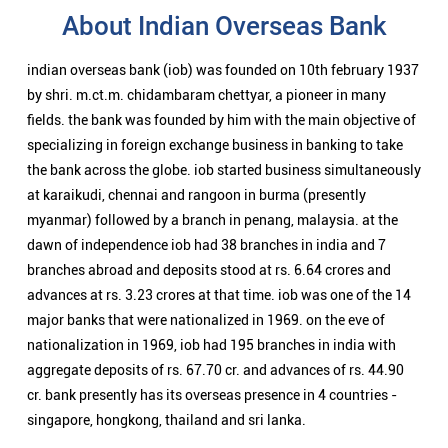
About Indian Overseas Bank
indian overseas bank (iob) was founded on 10th february 1937
by shri. m.ct.m. chidambaram chettyar, a pioneer in many
fields. the bank was founded by him with the main objective of
specializing in foreign exchange business in banking to take
the bank across the globe. iob started business simultaneously
at karaikudi, chennai and rangoon in burma (presently
myanmar) followed by a branch in penang, malaysia. at the
dawn of independence iob had 38 branches in india and 7
branches abroad and deposits stood at rs. 6.64 crores and
advances at rs. 3.23 crores at that time. iob was one of the 14
major banks that were nationalized in 1969. on the eve of
nationalization in 1969, iob had 195 branches in india with
aggregate deposits of rs. 67.70 cr. and advances of rs. 44.90
cr. bank presently has its overseas presence in 4 countries -
singapore, hongkong, thailand and sri lanka.