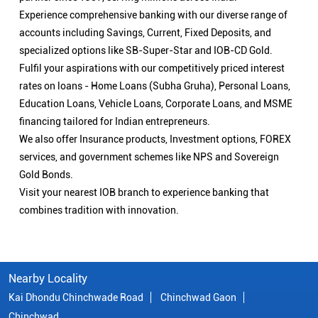
Experience comprehensive banking with our diverse range of
accounts including Savings, Current, Fixed Deposits, and
specialized options like SB-Super-Star and IOB-CD Gold.
Fulfil your aspirations with our competitively priced interest
rates on loans - Home Loans (Subha Gruha), Personal Loans,
Education Loans, Vehicle Loans, Corporate Loans, and MSME
financing tailored for Indian entrepreneurs.
We also offer Insurance products, Investment options, FOREX
services, and government schemes like NPS and Sovereign
Gold Bonds.
Visit your nearest IOB branch to experience banking that
combines tradition with innovation.
Nearby Locality
Kai Dhondu Chinchwade Road
Chinchwad Gaon
Chinchwad