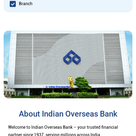
Branch
About Indian Overseas Bank
Welcome to Indian Overseas Bank – your trusted financial
partner since 1937, serving millions across India.