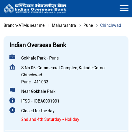
Branch/ATMs near me
Maharashtra
Pune
Chinchwad
Indian Overseas Bank
Gokhale Park - Pune
S No 06, Commercial Complex, Kakade Corner
Chinchwad
Pune
-
411033
Near Gokhale Park
IFSC - IOBA0001991
Closed for the day
2nd and 4th Saturday - Holiday