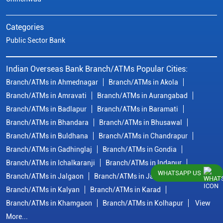
Categories
Public Sector Bank
Indian Overseas Bank Branch/ATMs Popular Cities:
Branch/ATMs in Ahmednagar
Branch/ATMs in Akola
Branch/ATMs in Amravati
Branch/ATMs in Aurangabad
Branch/ATMs in Badlapur
Branch/ATMs in Baramati
Branch/ATMs in Bhandara
Branch/ATMs in Bhusawal
Branch/ATMs in Buldhana
Branch/ATMs in Chandrapur
Branch/ATMs in Gadhinglaj
Branch/ATMs in Gondia
Branch/ATMs in Ichalkaranji
Branch/ATMs in Indapur
WHATSAPP US
Branch/ATMs in Jalgaon
Branch/ATMs in Jalna
Branch/ATMs in Kalyan
Branch/ATMs in Karad
Branch/ATMs in Khamgaon
Branch/ATMs in Kolhapur
View
More...