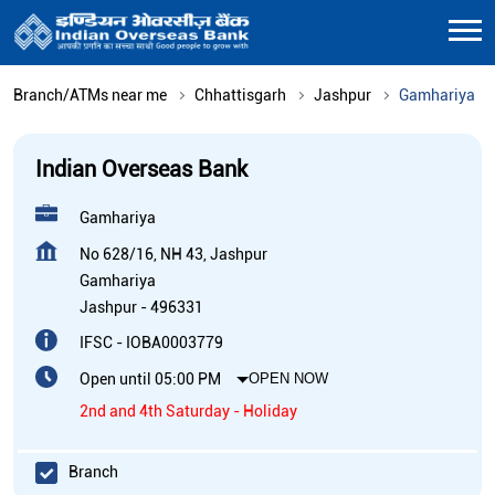
Branch/ATMs near me
Chhattisgarh
Jashpur
Gamhariya
Indian Overseas Bank
Gamhariya
No 628/16, NH 43, Jashpur
Gamhariya
Jashpur
-
496331
IFSC - IOBA0003779
Open until 05:00 PM
OPEN NOW
2nd and 4th Saturday - Holiday
Branch