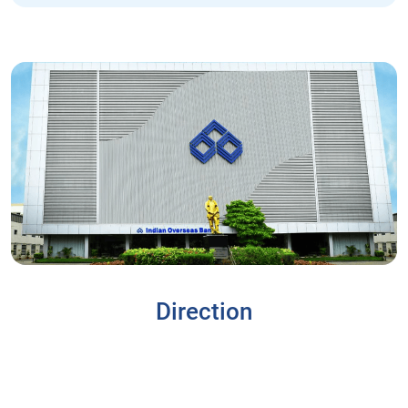
Direction