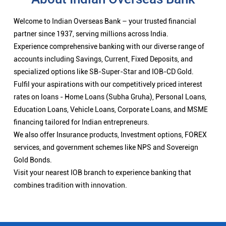
Welcome to Indian Overseas Bank – your trusted financial
partner since 1937, serving millions across India.
Experience comprehensive banking with our diverse range of
accounts including Savings, Current, Fixed Deposits, and
specialized options like SB-Super-Star and IOB-CD Gold.
Fulfil your aspirations with our competitively priced interest
rates on loans - Home Loans (Subha Gruha), Personal Loans,
Education Loans, Vehicle Loans, Corporate Loans, and MSME
financing tailored for Indian entrepreneurs.
We also offer Insurance products, Investment options, FOREX
services, and government schemes like NPS and Sovereign
Gold Bonds.
Visit your nearest IOB branch to experience banking that
combines tradition with innovation.