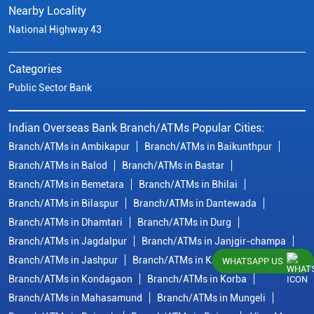
Nearby Locality
National Highway 43
Categories
Public Sector Bank
Indian Overseas Bank Branch/ATMs Popular Cities:
Branch/ATMs in Ambikapur
Branch/ATMs in Baikunthpur
Branch/ATMs in Balod
Branch/ATMs in Bastar
Branch/ATMs in Bemetara
Branch/ATMs in Bhilai
Branch/ATMs in Bilaspur
Branch/ATMs in Dantewada
Branch/ATMs in Dhamtari
Branch/ATMs in Durg
Branch/ATMs in Jagdalpur
Branch/ATMs in Janjgir-champa
Branch/ATMs in Jashpur
Branch/ATMs in Kawardha
WHATSAPP US
Branch/ATMs in Kondagaon
Branch/ATMs in Korba
Branch/ATMs in Mahasamund
Branch/ATMs in Mungeli