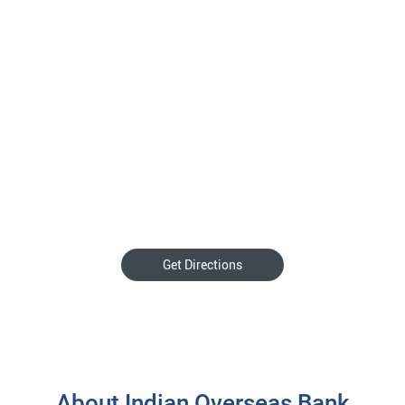
Get Directions
About Indian Overseas Bank