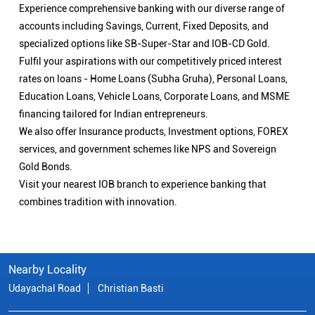
Experience comprehensive banking with our diverse range of
accounts including Savings, Current, Fixed Deposits, and
specialized options like SB-Super-Star and IOB-CD Gold.
Fulfil your aspirations with our competitively priced interest
rates on loans - Home Loans (Subha Gruha), Personal Loans,
Education Loans, Vehicle Loans, Corporate Loans, and MSME
financing tailored for Indian entrepreneurs.
We also offer Insurance products, Investment options, FOREX
services, and government schemes like NPS and Sovereign
Gold Bonds.
Visit your nearest IOB branch to experience banking that
combines tradition with innovation.
Nearby Locality
Udayachal Road
Christian Basti