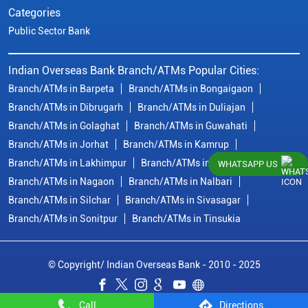
Categories
Public Sector Bank
Indian Overseas Bank Branch/ATMs Popular Cities:
Branch/ATMs in Barpeta
Branch/ATMs in Bongaigaon
Branch/ATMs in Dibrugarh
Branch/ATMs in Duliajan
Branch/ATMs in Golaghat
Branch/ATMs in Guwahati
Branch/ATMs in Jorhat
Branch/ATMs in Kamrup
Branch/ATMs in Lakhimpur
Branch/ATMs in Morigaon
WHATSAPP US
Branch/ATMs in Nagaon
Branch/ATMs in Nalbari
Branch/ATMs in Silchar
Branch/ATMs in Sivasagar
Branch/ATMs in Sonitpur
Branch/ATMs in Tinsukia
© Copyright/ Indian Overseas Bank - 2010 - 2025
Call
Directions