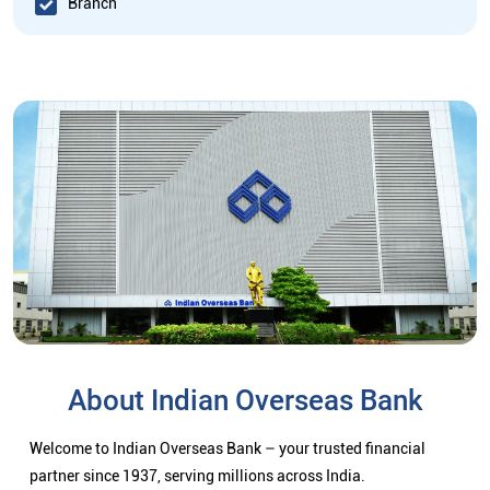
Branch
About Indian Overseas Bank
Welcome to Indian Overseas Bank – your trusted financial
partner since 1937, serving millions across India.