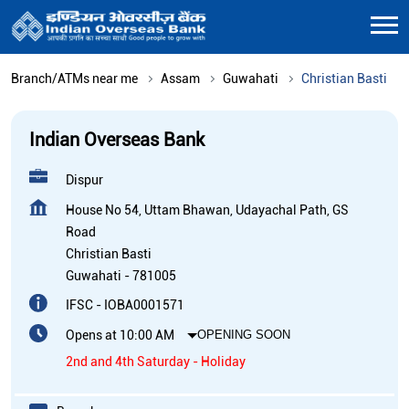
Branch/ATMs near me
Assam
Guwahati
Christian Basti
Indian Overseas Bank
Dispur
House No 54, Uttam Bhawan, Udayachal Path, GS
Road
Christian Basti
Guwahati
-
781005
IFSC - IOBA0001571
Opens at 10:00 AM
OPENING SOON
2nd and 4th Saturday - Holiday