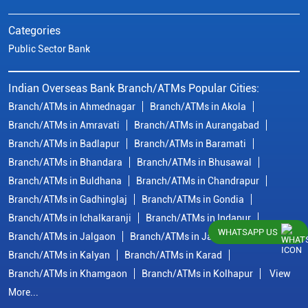
Categories
Public Sector Bank
Indian Overseas Bank Branch/ATMs Popular Cities:
Branch/ATMs in Ahmednagar
Branch/ATMs in Akola
Branch/ATMs in Amravati
Branch/ATMs in Aurangabad
Branch/ATMs in Badlapur
Branch/ATMs in Baramati
Branch/ATMs in Bhandara
Branch/ATMs in Bhusawal
Branch/ATMs in Buldhana
Branch/ATMs in Chandrapur
Branch/ATMs in Gadhinglaj
Branch/ATMs in Gondia
Branch/ATMs in Ichalkaranji
Branch/ATMs in Indapur
WHATSAPP US
Branch/ATMs in Jalgaon
Branch/ATMs in Jalna
Branch/ATMs in Kalyan
Branch/ATMs in Karad
Branch/ATMs in Khamgaon
Branch/ATMs in Kolhapur
View
More...