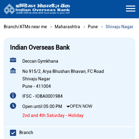
Branch/ATMs near me
Maharashtra
Pune
Shivaju Nagar
Indian Overseas Bank
Deccan Gymkhana
No 915/2, Arya Bhushan Bhavan, FC Road
Shivaju Nagar
Pune
-
411004
IFSC - IOBA0001984
Open until 05:00 PM
OPEN NOW
2nd and 4th Saturday - Holiday
Branch