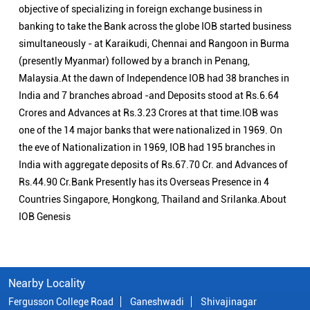
objective of specializing in foreign exchange business in
banking to take the Bank across the globe IOB started business
simultaneously - at Karaikudi, Chennai and Rangoon in Burma
(presently Myanmar) followed by a branch in Penang,
Malaysia.At the dawn of Independence IOB had 38 branches in
India and 7 branches abroad -and Deposits stood at Rs.6.64
Crores and Advances at Rs.3.23 Crores at that time.IOB was
one of the 14 major banks that were nationalized in 1969. On
the eve of Nationalization in 1969, IOB had 195 branches in
India with aggregate deposits of Rs.67.70 Cr. and Advances of
Rs.44.90 Cr.Bank Presently has its Overseas Presence in 4
Countries Singapore, Hongkong, Thailand and Srilanka.About
IOB Genesis
Nearby Locality
Fergusson College Road
Ganeshwadi
Shivajinagar