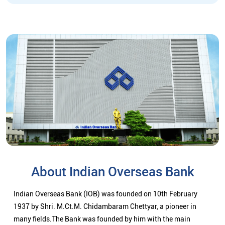
About Indian Overseas Bank
Indian Overseas Bank (IOB) was founded on 10th February
1937 by Shri. M.Ct.M. Chidambaram Chettyar, a pioneer in
many fields.The Bank was founded by him with the main