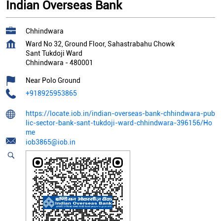
Indian Overseas Bank
Chhindwara
Ward No 32, Ground Floor, Sahastrabahu Chowk
Sant Tukdoji Ward
Chhindwara
-
480001
Near Polo Ground
+918925953865
https://locate.iob.in/indian-overseas-bank-chhindwara-pub
lic-sector-bank-sant-tukdoji-ward-chhindwara-396156/Ho
me
iob3865@iob.in