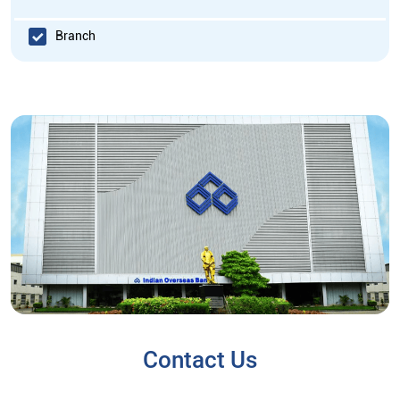
Branch
Contact Us