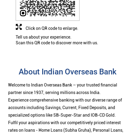
Click on QR code to enlarge.
Tell us about your experience.
Scan this QR code to discover more with us.
About Indian Overseas Bank
Welcome to Indian Overseas Bank – your trusted financial
partner since 1937, serving millions across India.
Experience comprehensive banking with our diverse range of
accounts including Savings, Current, Fixed Deposits, and
specialized options like SB-Super-Star and IOB-CD Gold.
Fulfil your aspirations with our competitively priced interest
rates on loans - Home Loans (Subha Gruha), Personal Loans,