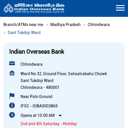
Branch/ATMs near me
Madhya Pradesh
Chhindwara
Sant Tukdoji Ward
Indian Overseas Bank
Chhindwara
Ward No 32, Ground Floor, Sahastrabahu Chowk
Sant Tukdoji Ward
Chhindwara
-
480001
Near Polo Ground
IFSC - IOBA0003865
Opens at 10:00 AM
2nd and 4th Saturday - Holiday