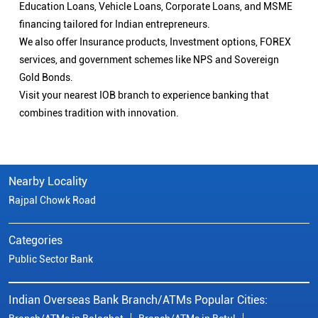
Education Loans, Vehicle Loans, Corporate Loans, and MSME
financing tailored for Indian entrepreneurs.
We also offer Insurance products, Investment options, FOREX
services, and government schemes like NPS and Sovereign
Gold Bonds.
Visit your nearest IOB branch to experience banking that
combines tradition with innovation.
Nearby Locality
Rajpal Chowk Road
Categories
Public Sector Bank
Indian Overseas Bank Branch/ATMs Popular Cities: