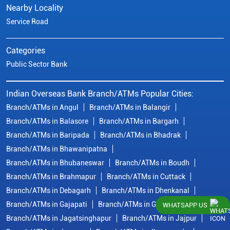
Nearby Locality
Service Road
Categories
Public Sector Bank
Indian Overseas Bank Branch/ATMs Popular Cities:
Branch/ATMs in Angul
Branch/ATMs in Balangir
Branch/ATMs in Balasore
Branch/ATMs in Bargarh
Branch/ATMs in Baripada
Branch/ATMs in Bhadrak
Branch/ATMs in Bhawanipatna
Branch/ATMs in Bhubaneswar
Branch/ATMs in Boudh
Branch/ATMs in Brahmapur
Branch/ATMs in Cuttack
Branch/ATMs in Debagarh
Branch/ATMs in Dhenkanal
Branch/ATMs in Gajapati
Branch/ATMs in Ganjam
WHATSAPP US
Branch/ATMs in Jagatsinghapur
Branch/ATMs in Jajpur