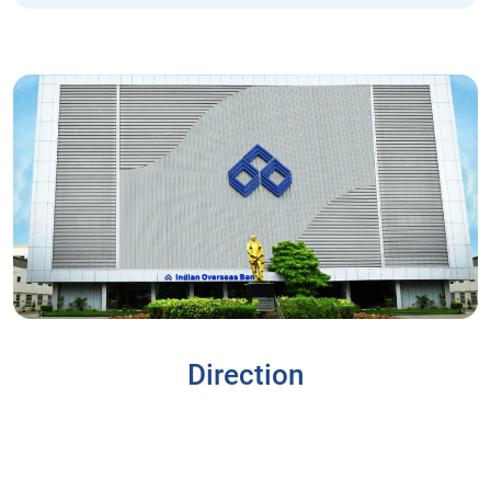
Direction