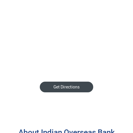
Get Directions
About Indian Overseas Bank