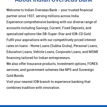
Welcome to Indian Overseas Bank – your trusted financial
partner since 1937, serving millions across India.
Experience comprehensive banking with our diverse range of
accounts including Savings, Current, Fixed Deposits, and
specialized options like SB-Super-Star and IOB-CD Gold.
Fulfil your aspirations with our competitively priced interest
rates on loans - Home Loans (Subha Gruha), Personal Loans,
Education Loans, Vehicle Loans, Corporate Loans, and MSME
financing tailored for Indian entrepreneurs.
We also offer Insurance products, Investment options, FOREX
services, and government schemes like NPS and Sovereign
Gold Bonds.
Visit your nearest IOB branch to experience banking that
combines tradition with innovation.