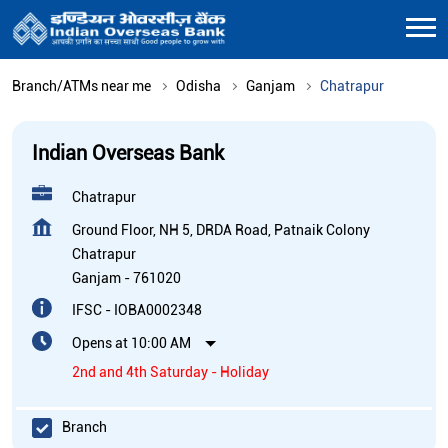
Branch/ATMs near me
Odisha
Ganjam
Chatrapur
Indian Overseas Bank
Chatrapur
Ground Floor, NH 5, DRDA Road, Patnaik Colony
Chatrapur
Ganjam
-
761020
IFSC - IOBA0002348
Opens at 10:00 AM
2nd and 4th Saturday - Holiday
Branch