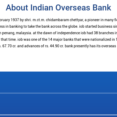
About Indian Overseas Bank
bruary 1937 by shri. m.ct.m. chidambaram chettyar, a pioneer in many f
ess in banking to take the bank across the globe. iob started business 
n penang, malaysia. at the dawn of independence iob had 38 branches i
t that time. iob was one of the 14 major banks that were nationalized in 
. 67.70 cr. and advances of rs. 44.90 cr. bank presently has its overseas