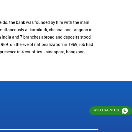
ields. the bank was founded by him with the main
simultaneously at karaikudi, chennai and rangoon in
n india and 7 branches abroad and deposits stood
1969. on the eve of nationalization in 1969, iob had
 presence in 4 countries - singapore, hongkong,
WHATSAPP US