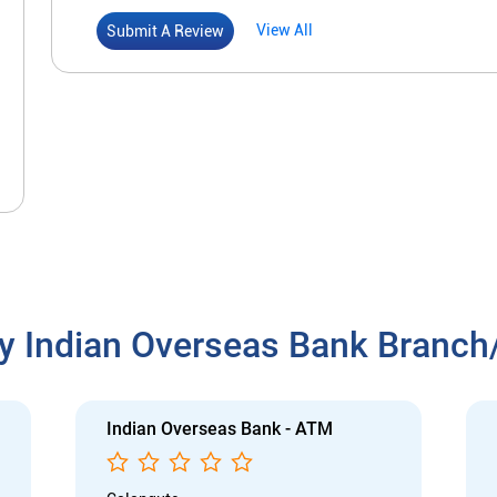
View All
Submit A Review
y Indian Overseas Bank Branc
Indian Overseas Bank - ATM