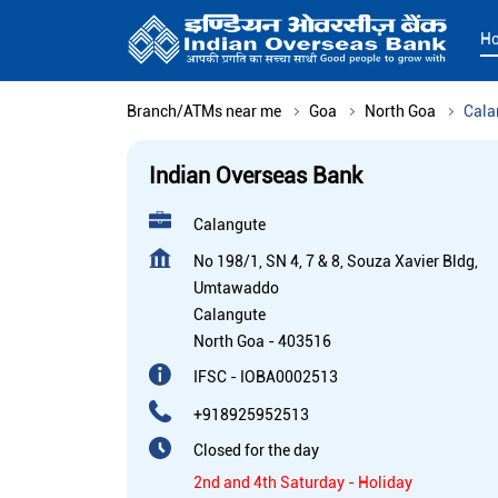
H
Branch/ATMs near me
Goa
North Goa
Cala
Indian Overseas Bank
Calangute
No 198/1, SN 4, 7 & 8, Souza Xavier Bldg,
Umtawaddo
Calangute
North Goa
-
403516
IFSC - IOBA0002513
+918925952513
Closed for the day
2nd and 4th Saturday - Holiday