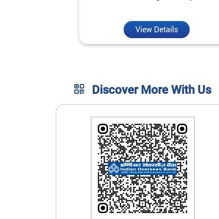
unmatched convenience.
View Details
Discover More With Us