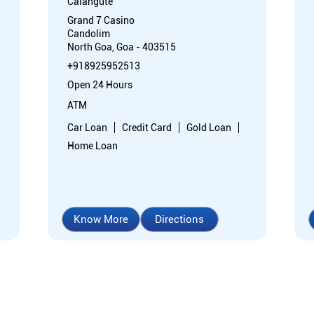
Calangute
Grand 7 Casino
Candolim
North Goa, Goa - 403515
+918925952513
Open 24 Hours
ATM
Car Loan
Credit Card
Gold Loan
Home Loan
Know More
Directions