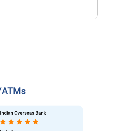
h/ATMs
Indian Overseas Bank
Indian Overs