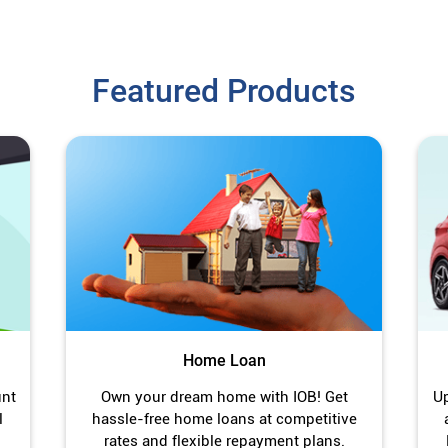
Featured Products
Home Loan
unt
Own your dream home with IOB! Get
Up
l
hassle-free home loans at competitive
rates and flexible repayment plans.