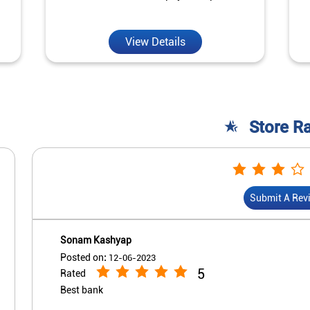
View Details
Store R
Submit A Rev
Sonam Kashyap
Posted on
:
12-06-2023
5
Rated
Best bank