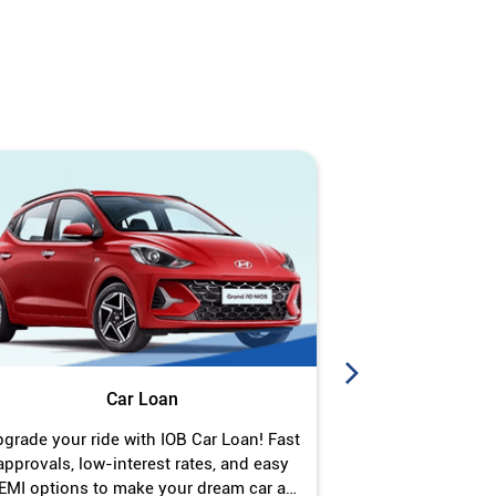
Car Loan
J
grade your ride with IOB Car Loan! Fast
Turn your gold 
approvals, low-interest rates, and easy
Jewel Loan wit
EMI options to make your dream car a
interest ra