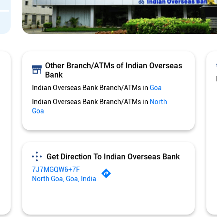
Other Branch/ATMs of Indian Overseas
Bank
Indian Overseas Bank Branch/ATMs in
Goa
Indian Overseas Bank Branch/ATMs in
North
Goa
Get Direction To Indian Overseas Bank
7J7MGQW6+7F
North Goa, Goa, India