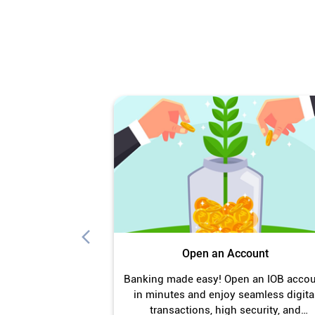
Open an Account
Banking made easy! Open an IOB acco
in minutes and enjoy seamless digita
transactions, high security, and