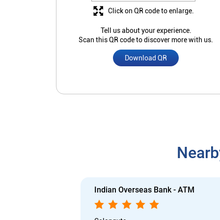
Click on QR code to enlarge.
Tell us about your experience.
Scan this QR code to discover more with us.
Download QR
Nearb
Indian Overseas Bank - ATM