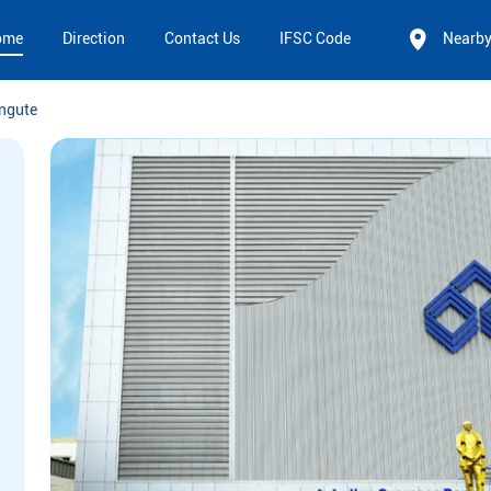
ome
Direction
Contact Us
IFSC Code
Nearb
ngute