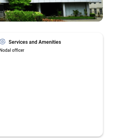
Services and Amenities
Nodal officer