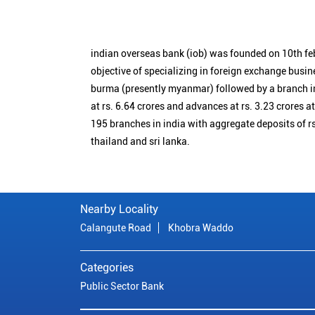
indian overseas bank (iob) was founded on 10th fe
objective of specializing in foreign exchange busin
burma (presently myanmar) followed by a branch i
at rs. 6.64 crores and advances at rs. 3.23 crores a
195 branches in india with aggregate deposits of rs
thailand and sri lanka.
Nearby Locality
Calangute Road
Khobra Waddo
Categories
Public Sector Bank