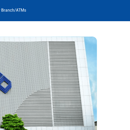
y Branch/ATMs