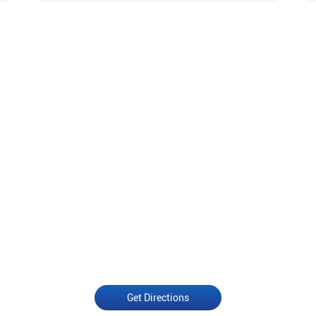
Get Directions