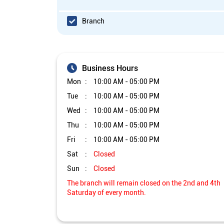
Branch
Business Hours
Mon
10:00 AM - 05:00 PM
Tue
10:00 AM - 05:00 PM
Wed
10:00 AM - 05:00 PM
Thu
10:00 AM - 05:00 PM
Fri
10:00 AM - 05:00 PM
Sat
Closed
Sun
Closed
The branch will remain closed on the 2nd and 4th
Saturday of every month.