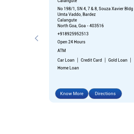
Calangute
No 198/1, SN 4, 7 & 8, Souza Xavier Bldg
Umta Vaddo, Bardez
Calangute
North Goa, Goa - 403516
+918925952513
Open 24 Hours
ATM
Car Loan
Credit Card
Gold Loan
Home Loan
Know More
Directions