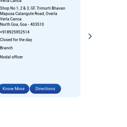
Verla Canca
Verla Canca
Shop No 1, 2 & 3, GF, Trimurti Bhavan
Shop No 1 to 3,
Mapusa Calangute Road, Overla
Mapusa Calang
Verla Canca
Verla Canca
North Goa, Goa - 403510
North Goa, Goa
+918925952514
+91892595251
Closed for the day
Open 24 Hours
Branch
ATM
Nodal officer
Car Loan
Cr
Home Loan
Know More
Directions
Know More