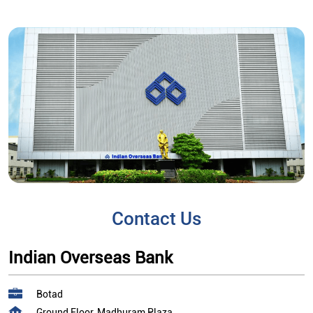
Contact Us
Indian Overseas Bank
Botad
Ground Floor, Madhuram Plaza