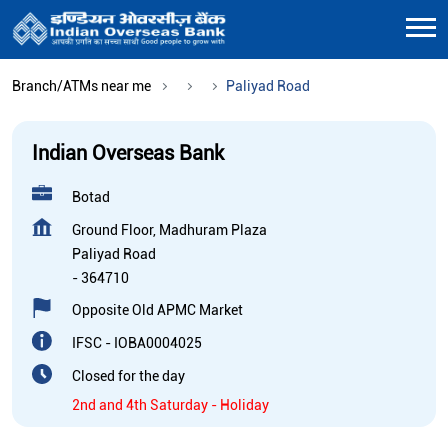
Branch/ATMs near me
Paliyad Road
Indian Overseas Bank
Botad
Ground Floor, Madhuram Plaza
Paliyad Road
-
364710
Opposite Old APMC Market
IFSC - IOBA0004025
Closed for the day
2nd and 4th Saturday - Holiday