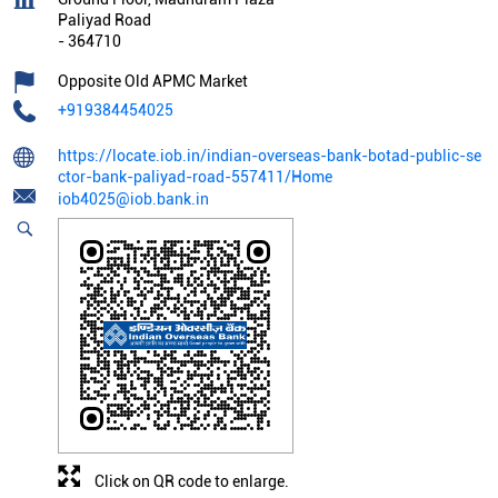
Paliyad Road
-
364710
Opposite Old APMC Market
+919384454025
https://locate.iob.in/indian-overseas-bank-botad-public-se
ctor-bank-paliyad-road-557411/Home
iob4025@iob.bank.in
Click on QR code to enlarge.