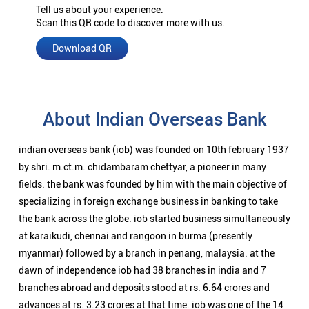
Tell us about your experience.
Scan this QR code to discover more with us.
Download QR
About Indian Overseas Bank
indian overseas bank (iob) was founded on 10th february 1937
by shri. m.ct.m. chidambaram chettyar, a pioneer in many
fields. the bank was founded by him with the main objective of
specializing in foreign exchange business in banking to take
the bank across the globe. iob started business simultaneously
at karaikudi, chennai and rangoon in burma (presently
myanmar) followed by a branch in penang, malaysia. at the
dawn of independence iob had 38 branches in india and 7
branches abroad and deposits stood at rs. 6.64 crores and
advances at rs. 3.23 crores at that time. iob was one of the 14