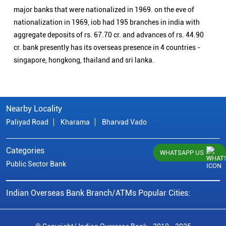
major banks that were nationalized in 1969. on the eve of
nationalization in 1969, iob had 195 branches in india with
aggregate deposits of rs. 67.70 cr. and advances of rs. 44.90
cr. bank presently has its overseas presence in 4 countries -
singapore, hongkong, thailand and sri lanka.
Nearby Locality
Paliyad Road
Kharama
Bharvad Vado
Categories
WHATSAPP US
Public Sector Bank
Indian Overseas Bank Branch/ATMs Popular Cities: