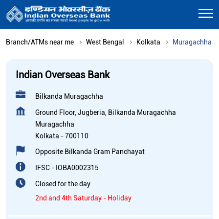
Branch/ATMs near me
West Bengal
Kolkata
Muragachha
Indian Overseas Bank
Bilkanda Muragachha
Ground Floor, Jugberia, Bilkanda Muragachha
Muragachha
Kolkata
-
700110
Opposite Bilkanda Gram Panchayat
IFSC - IOBA0002315
Closed for the day
2nd and 4th Saturday - Holiday