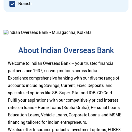
Branch
About Indian Overseas Bank
Welcome to Indian Overseas Bank – your trusted financial
partner since 1937, serving millions across India.
Experience comprehensive banking with our diverse range of
accounts including Savings, Current, Fixed Deposits, and
specialized options like SB-Super-Star and IOB-CD Gold.
Fulfil your aspirations with our competitively priced interest
rates on loans - Home Loans (Subha Gruha), Personal Loans,
Education Loans, Vehicle Loans, Corporate Loans, and MSME
financing tailored for Indian entrepreneurs.
We also offer Insurance products, Investment options, FOREX