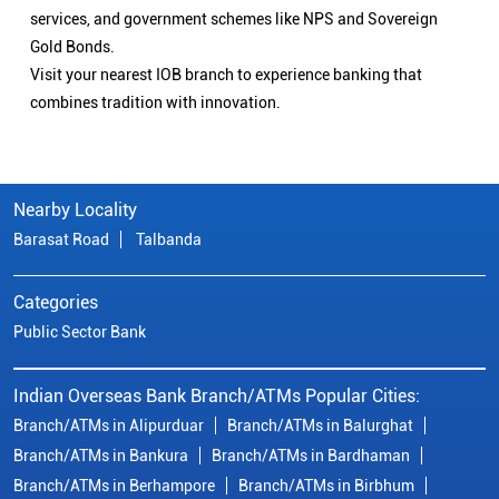
services, and government schemes like NPS and Sovereign
Gold Bonds.
Visit your nearest IOB branch to experience banking that
combines tradition with innovation.
Nearby Locality
Barasat Road
Talbanda
Categories
Public Sector Bank
Indian Overseas Bank Branch/ATMs Popular Cities:
Branch/ATMs in Alipurduar
Branch/ATMs in Balurghat
Branch/ATMs in Bankura
Branch/ATMs in Bardhaman
Branch/ATMs in Berhampore
Branch/ATMs in Birbhum