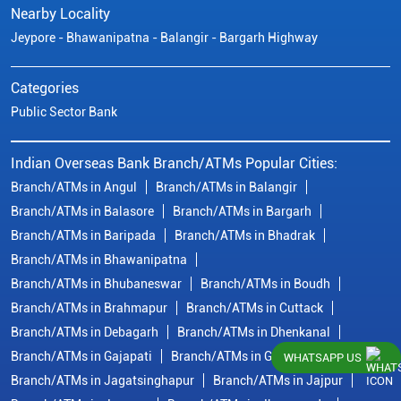
Nearby Locality
Jeypore - Bhawanipatna - Balangir - Bargarh Highway
Categories
Public Sector Bank
Indian Overseas Bank Branch/ATMs Popular Cities:
Branch/ATMs in Angul
Branch/ATMs in Balangir
Branch/ATMs in Balasore
Branch/ATMs in Bargarh
Branch/ATMs in Baripada
Branch/ATMs in Bhadrak
Branch/ATMs in Bhawanipatna
Branch/ATMs in Bhubaneswar
Branch/ATMs in Boudh
Branch/ATMs in Brahmapur
Branch/ATMs in Cuttack
Branch/ATMs in Debagarh
Branch/ATMs in Dhenkanal
Branch/ATMs in Gajapati
Branch/ATMs in Ganjam
WHATSAPP US
Branch/ATMs in Jagatsinghapur
Branch/ATMs in Jajpur