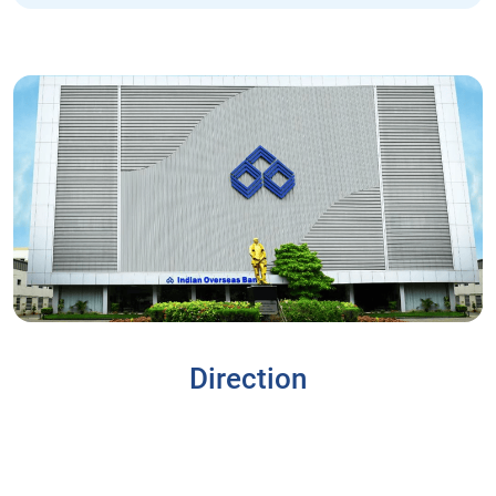
Direction