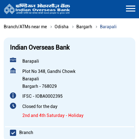
Branch/ATMs near me
Odisha
Bargarh
Barapali
Indian Overseas Bank
Barapali
Plot No 348, Gandhi Chowk
Barapali
Bargarh
-
768029
IFSC - IOBA0002395
Closed for the day
2nd and 4th Saturday - Holiday
Branch