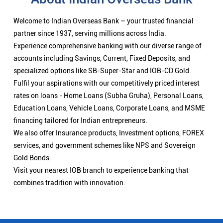
Welcome to Indian Overseas Bank – your trusted financial
partner since 1937, serving millions across India.
Experience comprehensive banking with our diverse range of
accounts including Savings, Current, Fixed Deposits, and
specialized options like SB-Super-Star and IOB-CD Gold.
Fulfil your aspirations with our competitively priced interest
rates on loans - Home Loans (Subha Gruha), Personal Loans,
Education Loans, Vehicle Loans, Corporate Loans, and MSME
financing tailored for Indian entrepreneurs.
We also offer Insurance products, Investment options, FOREX
services, and government schemes like NPS and Sovereign
Gold Bonds.
Visit your nearest IOB branch to experience banking that
combines tradition with innovation.