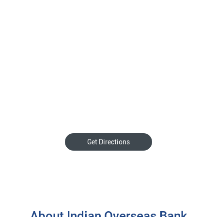
Get Directions
About Indian Overseas Bank