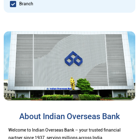
Branch
About Indian Overseas Bank
Welcome to Indian Overseas Bank – your trusted financial
partner since 1937, serving millions across India.