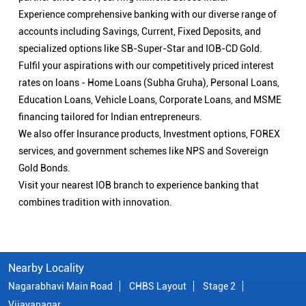
Experience comprehensive banking with our diverse range of
accounts including Savings, Current, Fixed Deposits, and
specialized options like SB-Super-Star and IOB-CD Gold.
Fulfil your aspirations with our competitively priced interest
rates on loans - Home Loans (Subha Gruha), Personal Loans,
Education Loans, Vehicle Loans, Corporate Loans, and MSME
financing tailored for Indian entrepreneurs.
We also offer Insurance products, Investment options, FOREX
services, and government schemes like NPS and Sovereign
Gold Bonds.
Visit your nearest IOB branch to experience banking that
combines tradition with innovation.
Nearby Locality
Nagarabhavi Main Road
CHBS Layout
Stage 2
Vijayanagar