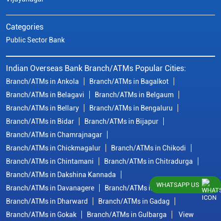
Categories
Public Sector Bank
Indian Overseas Bank Branch/ATMs Popular Cities:
Branch/ATMs in Ankola
Branch/ATMs in Bagalkot
Branch/ATMs in Belagavi
Branch/ATMs in Belgaum
Branch/ATMs in Bellary
Branch/ATMs in Bengaluru
Branch/ATMs in Bidar
Branch/ATMs in Bijapur
Branch/ATMs in Chamrajnagar
Branch/ATMs in Chickmagalur
Branch/ATMs in Chikodi
Branch/ATMs in Chintamani
Branch/ATMs in Chitradurga
Branch/ATMs in Dakshina Kannada
WHATSAPP US
Branch/ATMs in Davanagere
Branch/ATMs in Dharwad
Branch/ATMs in Dharward
Branch/ATMs in Gadag
Branch/ATMs in Gokak
Branch/ATMs in Gulbarga
View