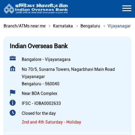
Branch/ATMs near me
Karnataka
Bengaluru
Vijayanagar
Indian Overseas Bank
Bangalore - Vijayanagara
No 70/5, Suvarna Towers, Nagarbhavi Main Road
Vijayanagar
Bengaluru
-
560040
Near BDA Complex
IFSC - IOBA0002633
Closed for the day
2nd and 4th Saturday - Holiday