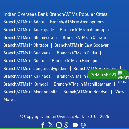
Indian Overseas Bank Branch/ATMs Popular Cities:
Branch/ATMs in Adoni
Branch/ATMs in Amalapuram
Branch/ATMs in Anakapalle
Branch/ATMs in Anantapur
Branch/ATMs in Bhimavaram
Branch/ATMs in Chirala
Branch/ATMs in Chittoor
Branch/ATMs in East Godavari
Branch/ATMs in Gudivada
Branch/ATMs in Gudur
Branch/ATMs in Guntur
Branch/ATMs in Hindupur
Branch/ATMs in Jangareddygudem
Branch/ATMs in Kadapa
WHATSAPP US
Branch/ATMs in Kakinada
Branch/ATMs in Krishna
Branch/ATMs in Kurnool
Branch/ATMs in Machilipatnam
Branch/ATMs in Madanapalle
Branch/ATMs in Nandyal
View
More...
© Copyright/ Indian Overseas Bank - 2010 - 2025