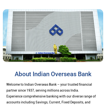
About Indian Overseas Bank
Welcome to Indian Overseas Bank – your trusted financial
partner since 1937, serving millions across India.
Experience comprehensive banking with our diverse range of
accounts including Savings, Current, Fixed Deposits, and