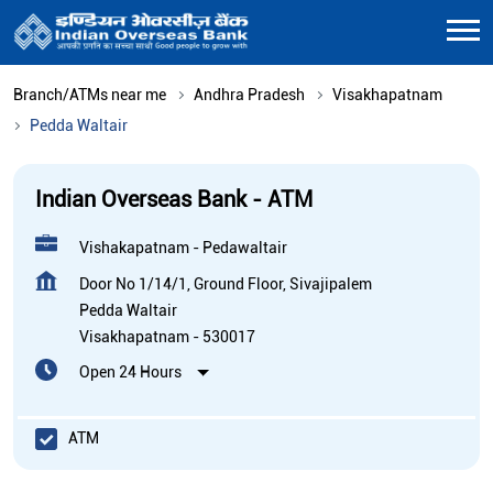
Branch/ATMs near me
Andhra Pradesh
Visakhapatnam
Pedda Waltair
Indian Overseas Bank - ATM
Vishakapatnam - Pedawaltair
Door No 1/14/1, Ground Floor, Sivajipalem
Pedda Waltair
Visakhapatnam
-
530017
Open 24 Hours
ATM