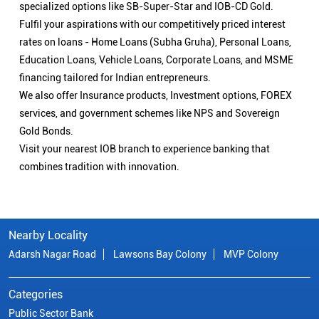
specialized options like SB-Super-Star and IOB-CD Gold.
Fulfil your aspirations with our competitively priced interest
rates on loans - Home Loans (Subha Gruha), Personal Loans,
Education Loans, Vehicle Loans, Corporate Loans, and MSME
financing tailored for Indian entrepreneurs.
We also offer Insurance products, Investment options, FOREX
services, and government schemes like NPS and Sovereign
Gold Bonds.
Visit your nearest IOB branch to experience banking that
combines tradition with innovation.
Nearby Locality
Adarsh Nagar Road
Lawsons Bay Colony
MVP Colony
Categories
Public Sector Bank