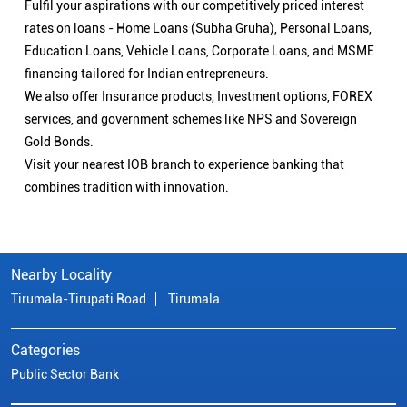
Fulfil your aspirations with our competitively priced interest
rates on loans - Home Loans (Subha Gruha), Personal Loans,
Education Loans, Vehicle Loans, Corporate Loans, and MSME
financing tailored for Indian entrepreneurs.
We also offer Insurance products, Investment options, FOREX
services, and government schemes like NPS and Sovereign
Gold Bonds.
Visit your nearest IOB branch to experience banking that
combines tradition with innovation.
Nearby Locality
Tirumala-Tirupati Road
Tirumala
Categories
Public Sector Bank