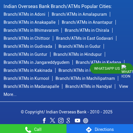
Indian Overseas Bank Branch/ATMs Popular Cities:
Branch/ATMs in Adoni
Branch/ATMs in Amalapuram
Branch/ATMs in Anakapalle
Branch/ATMs in Anantapur
Branch/ATMs in Bhimavaram
Branch/ATMs in Chirala
Branch/ATMs in Chittoor
Branch/ATMs in East Godavari
Branch/ATMs in Gudivada
Branch/ATMs in Gudur
Branch/ATMs in Guntur
Branch/ATMs in Hindupur
Branch/ATMs in Jangareddygudem
Branch/ATMs in Kadapa
WHATSAPP US
Branch/ATMs in Kakinada
Branch/ATMs in Krishna
Branch/ATMs in Kurnool
Branch/ATMs in Machilipatnam
Branch/ATMs in Madanapalle
Branch/ATMs in Nandyal
View
More...
© Copyright/ Indian Overseas Bank - 2010 - 2025
Call
Directions