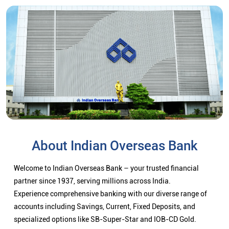
About Indian Overseas Bank
Welcome to Indian Overseas Bank – your trusted financial
partner since 1937, serving millions across India.
Experience comprehensive banking with our diverse range of
accounts including Savings, Current, Fixed Deposits, and
specialized options like SB-Super-Star and IOB-CD Gold.