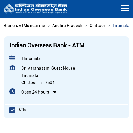
Branch/ATMs near me
Andhra Pradesh
Chittoor
Tirumala
Indian Overseas Bank - ATM
Thirumala
Sri Varahasami Guest House
Tirumala
Chittoor
-
517504
Open 24 Hours
ATM