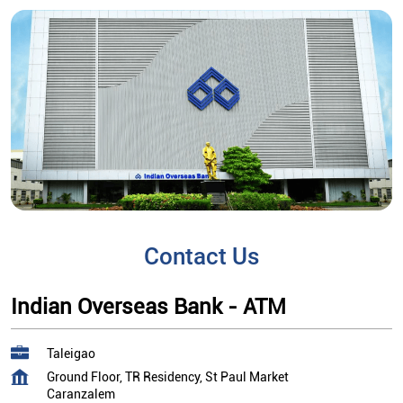
Contact Us
Indian Overseas Bank - ATM
Taleigao
Ground Floor, TR Residency, St Paul Market
Caranzalem