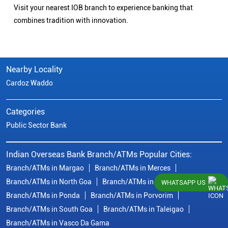
Visit your nearest IOB branch to experience banking that
combines tradition with innovation.
Nearby Locality
Cardoz Waddo
Categories
Public Sector Bank
Indian Overseas Bank Branch/ATMs Popular Cities:
Branch/ATMs in Margao
Branch/ATMs in Merces
Branch/ATMs in North Goa
Branch/ATMs in Panaji
WHATSAPP US
Branch/ATMs in Ponda
Branch/ATMs in Porvorim
Branch/ATMs in South Goa
Branch/ATMs in Taleigao
Branch/ATMs in Vasco Da Gama