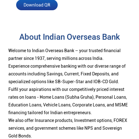
Download QR
About Indian Overseas Bank
Welcome to Indian Overseas Bank – your trusted financial
partner since 1937, serving millions across India.
Experience comprehensive banking with our diverse range of
accounts including Savings, Current, Fixed Deposits, and
specialized options like SB-Super-Star and IOB-CD Gold.
Fulfil your aspirations with our competitively priced interest
rates on loans - Home Loans (Subha Gruha), Personal Loans,
Education Loans, Vehicle Loans, Corporate Loans, and MSME
financing tailored for Indian entrepreneurs.
We also offer Insurance products, Investment options, FOREX
services, and government schemes like NPS and Sovereign
Gold Bonds.