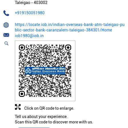
Taleigao
-
403002
+919150051980
https://locate.iob.in/indian-overseas-bank-atm-taleigao-pu
blic-sector-bank-caranzalem-taleigao-384301/Home
iob1980@iob.in
Click on QR code to enlarge.
Tell us about your experience.
Scan this QR code to discover more with us.