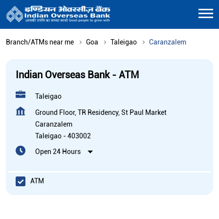
Branch/ATMs near me
Goa
Taleigao
Caranzalem
Indian Overseas Bank - ATM
Taleigao
Ground Floor, TR Residency, St Paul Market
Caranzalem
Taleigao
-
403002
Open 24 Hours
ATM