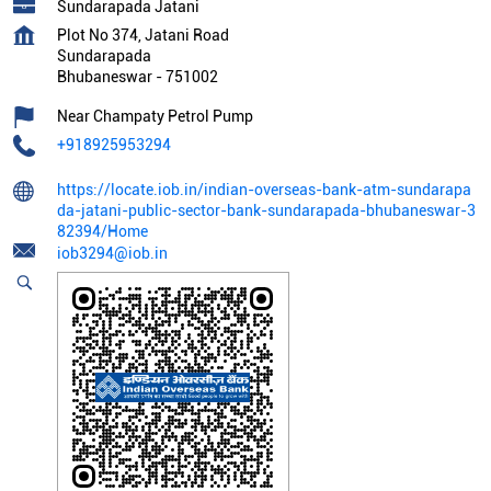
Sundarapada Jatani
Plot No 374, Jatani Road
Sundarapada
Bhubaneswar
-
751002
Near Champaty Petrol Pump
+918925953294
https://locate.iob.in/indian-overseas-bank-atm-sundarapa
da-jatani-public-sector-bank-sundarapada-bhubaneswar-3
82394/Home
iob3294@iob.in