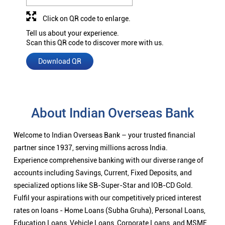
Click on QR code to enlarge.
Tell us about your experience.
Scan this QR code to discover more with us.
Download QR
About Indian Overseas Bank
Welcome to Indian Overseas Bank – your trusted financial
partner since 1937, serving millions across India.
Experience comprehensive banking with our diverse range of
accounts including Savings, Current, Fixed Deposits, and
specialized options like SB-Super-Star and IOB-CD Gold.
Fulfil your aspirations with our competitively priced interest
rates on loans - Home Loans (Subha Gruha), Personal Loans,
Education Loans, Vehicle Loans, Corporate Loans, and MSME