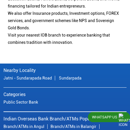
financing tailored for Indian entrepreneurs.
We also offer Insurance products, Investment options, FOREX
services, and government schemes like NPS and Sovereign
Gold Bonds.
Visit your nearest IOB branch to experience banking that
combines tradition with innovation.
Nearby Locality
Jatni - Sundarapada Road
Sundarpada
Categories
Public Sector Bank
WHATSAPP US
Indian Overseas Bank Branch/ATMs Popular Cities:
Branch/ATMs in Angul
Branch/ATMs in Balangir