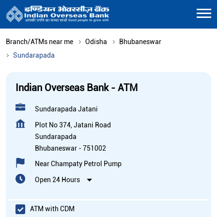
Branch/ATMs near me
Odisha
Bhubaneswar
Sundarapada
Indian Overseas Bank - ATM
Sundarapada Jatani
Plot No 374, Jatani Road
Sundarapada
Bhubaneswar
-
751002
Near Champaty Petrol Pump
Open 24 Hours
ATM with CDM