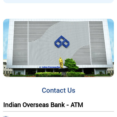
Contact Us
Indian Overseas Bank - ATM